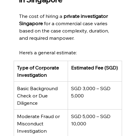
The cost of hiring a 
private investigator 
Singapore
 for a commercial case varies 
based on the case complexity, duration, 
and required manpower.
Here’s a general estimate:
Type of Corporate 
Estimated Fee (SGD)
Investigation
Basic Background 
SGD 3,000 – SGD 
Check or Due 
5,000
Diligence
Moderate Fraud or 
SGD 5,000 – SGD 
Misconduct 
10,000
Investigation