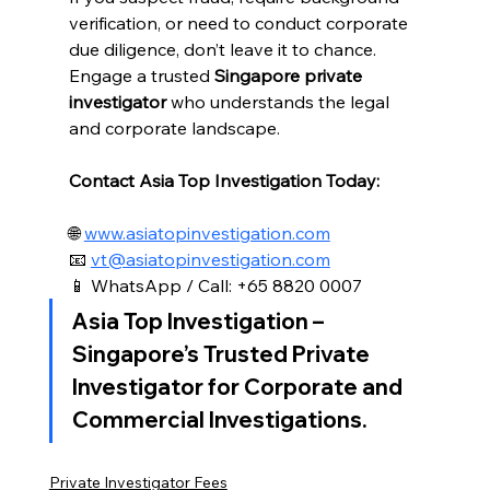
verification, or need to conduct corporate 
due diligence, don’t leave it to chance. 
Engage a trusted 
Singapore private 
investigator
 who understands the legal 
and corporate landscape.
Contact Asia Top Investigation Today:
🌐 
www.asiatopinvestigation.com
📧 
vt@asiatopinvestigation.com
📱 WhatsApp / Call: +65 8820 0007
Asia Top Investigation – 
Singapore’s Trusted Private 
Investigator for Corporate and 
Commercial Investigations.
Private Investigator Fees