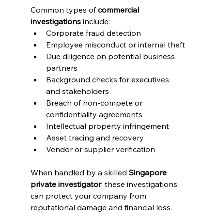
Common types of 
commercial 
investigations
 include:
Corporate fraud detection
Employee misconduct or internal theft
Due diligence on potential business 
partners
Background checks for executives 
and stakeholders
Breach of non-compete or 
confidentiality agreements
Intellectual property infringement
Asset tracing and recovery
Vendor or supplier verification
When handled by a skilled 
Singapore 
private investigator
, these investigations 
can protect your company from 
reputational damage and financial loss.