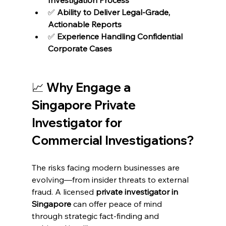
✅ 
Ability to Deliver Legal-Grade, 
Actionable Reports
✅ 
Experience Handling Confidential 
Corporate Cases
📈 Why Engage a 
Singapore Private 
Investigator for 
Commercial Investigations?
The risks facing modern businesses are 
evolving—from insider threats to external 
fraud. A licensed 
private investigator in 
Singapore
 can offer peace of mind 
through strategic fact-finding and 