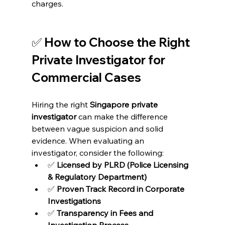
charges.
✅ How to Choose the Right 
Private Investigator for 
Commercial Cases
Hiring the right 
Singapore private 
investigator
 can make the difference 
between vague suspicion and solid 
evidence. When evaluating an 
investigator, consider the following:
✅ 
Licensed by PLRD (Police Licensing 
& Regulatory Department)
✅ 
Proven Track Record in Corporate 
Investigations
✅ 
Transparency in Fees and 
Investigation Process