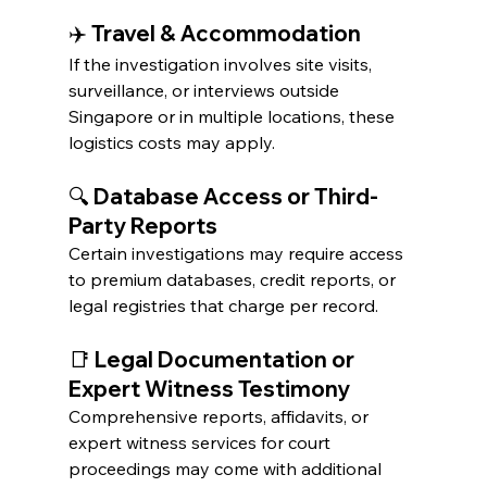
✈️ Travel & Accommodation
If the investigation involves site visits, 
surveillance, or interviews outside 
Singapore or in multiple locations, these 
logistics costs may apply.
🔍 Database Access or Third-
Party Reports
Certain investigations may require access 
to premium databases, credit reports, or 
legal registries that charge per record.
📑 Legal Documentation or 
Expert Witness Testimony
Comprehensive reports, affidavits, or 
expert witness services for court 
proceedings may come with additional 