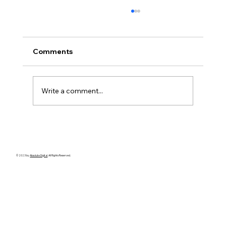
Comments
Write a comment...
✅ 10 Things to Consider Before Hiring
a Singapore Private Investigator
© 2023 by
Absolute Digital
. All Rights Reserved.