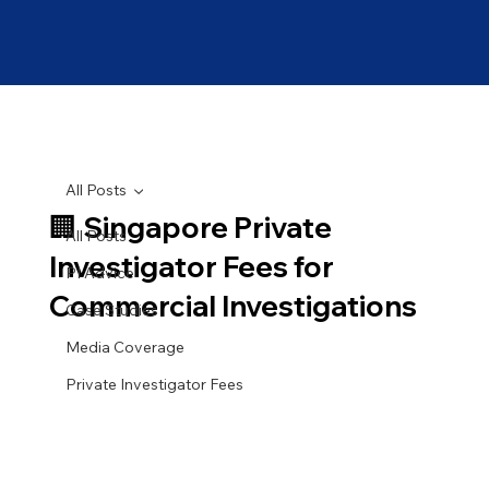
All Posts
🏢 Singapore Private
All Posts
Investigator Fees for
PI Advice
Commercial Investigations
Case Studies
Media Coverage
Private Investigator Fees