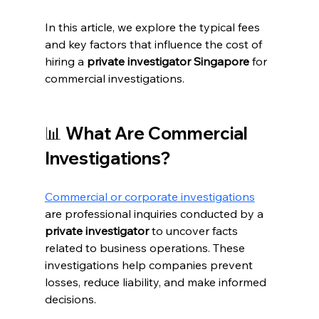
In this article, we explore the typical fees 
and key factors that influence the cost of 
hiring a 
private investigator Singapore
 for 
commercial investigations.
📊 What Are Commercial 
Investigations?
Commercial or corporate investigations
are professional inquiries conducted by a 
private investigator
 to uncover facts 
related to business operations. These 
investigations help companies prevent 
losses, reduce liability, and make informed 
decisions.