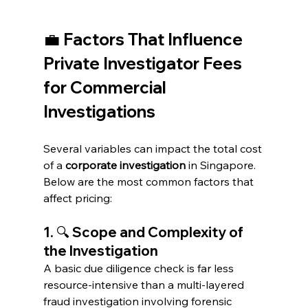
💼 Factors That Influence 
Private Investigator Fees 
for Commercial 
Investigations
Several variables can impact the total cost 
of a 
corporate investigation
 in Singapore. 
Below are the most common factors that 
affect pricing:
1. 🔍 Scope and Complexity of 
the Investigation
A basic due diligence check is far less 
resource-intensive than a multi-layered 
fraud investigation involving forensic 