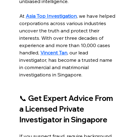
unbiased intelligence.
At 
Asia Top Investigation
, we have helped 
corporations across various industries 
uncover the truth and protect their 
interests. With over three decades of 
experience and more than 10,000 cases 
handled, 
Vincent Tan
, our lead 
investigator, has become a trusted name 
in commercial and matrimonial 
investigations in Singapore.
📞 Get Expert Advice From 
a Licensed Private 
Investigator in Singapore
If you suspect fraud, require background 