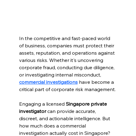
In the competitive and fast-paced world 
of business, companies must protect their 
assets, reputation, and operations against 
various risks. Whether it's uncovering 
corporate fraud, conducting due diligence, 
or investigating internal misconduct, 
commercial investigations
 have become a 
critical part of corporate risk management.
Engaging a licensed 
Singapore private 
investigator
 can provide accurate, 
discreet, and actionable intelligence. But 
how much does a commercial 
investigation actually cost in Singapore?