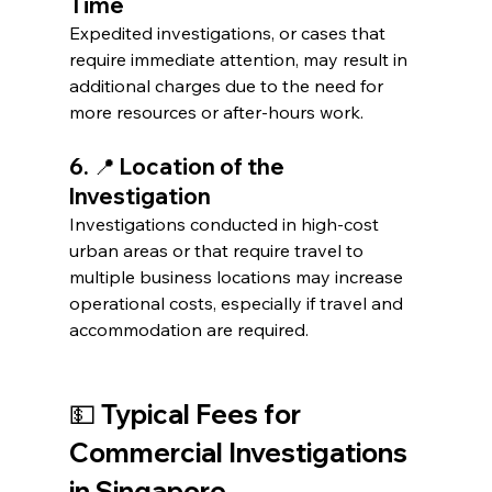
Time
Expedited investigations, or cases that 
require immediate attention, may result in 
additional charges due to the need for 
more resources or after-hours work.
6. 📍 Location of the 
Investigation
Investigations conducted in high-cost 
urban areas or that require travel to 
multiple business locations may increase 
operational costs, especially if travel and 
accommodation are required.
💵 Typical Fees for 
Commercial Investigations 
in Singapore