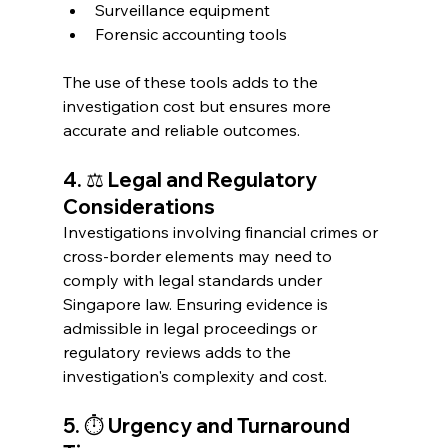
Surveillance equipment
Forensic accounting tools
The use of these tools adds to the 
investigation cost but ensures more 
accurate and reliable outcomes.
4. ⚖️ Legal and Regulatory 
Considerations
Investigations involving financial crimes or 
cross-border elements may need to 
comply with legal standards under 
Singapore law. Ensuring evidence is 
admissible in legal proceedings or 
regulatory reviews adds to the 
investigation's complexity and cost.
5. ⏱️ Urgency and Turnaround 