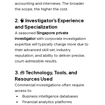
accounting and interviews. The broader 
the scope, the higher the cost.
2. 🧠 Investigator’s Experience 
and Specialization
A seasoned 
Singapore private 
investigator
 with corporate investigation 
expertise will typically charge more due to 
their advanced skill set, industry 
reputation, and ability to deliver precise, 
court-admissible results.
3. 🧰 Technology, Tools, and 
Resources Used
Commercial investigations often require 
access to:
Business intelligence databases
Financial analytics platforms