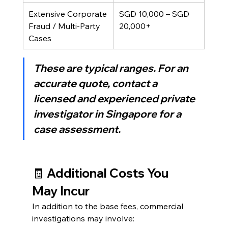
Extensive Corporate 
SGD 10,000 – SGD 
Fraud / Multi-Party 
20,000+
Cases
These are typical ranges. For an 
accurate quote, contact a 
licensed and experienced 
private 
investigator in Singapore
 for a 
case assessment.
🧾 Additional Costs You 
May Incur
In addition to the base fees, commercial 
investigations may involve: