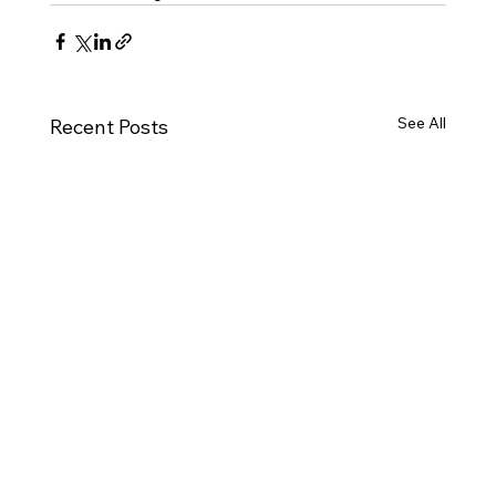
See All
Recent Posts