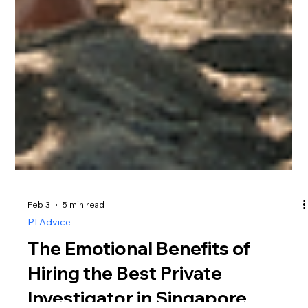
Feb 3
5 min read
PI Advice
The Emotional Benefits of
Hiring the Best Private