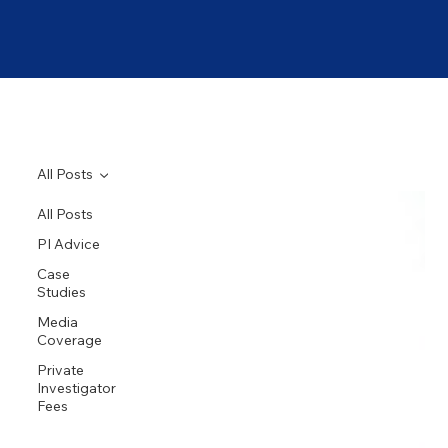
All Posts
All Posts
PI Advice
Case
Studies
Media
Coverage
Private
Investigator
Fees