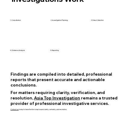
1. Consultation
2. Investigation Planning
3. Data Collection
4. Evidence Analysis
5. Reporting
Findings are compiled into detailed, professional
reports that present accurate and actionable
conclusions.
For matters requiring clarity, verification, and
resolution,
Asia Top Investigation
remains a trusted
provider of professional investigative services.
Contact us
today to take the first step toward clarity, certainty, and resolution.