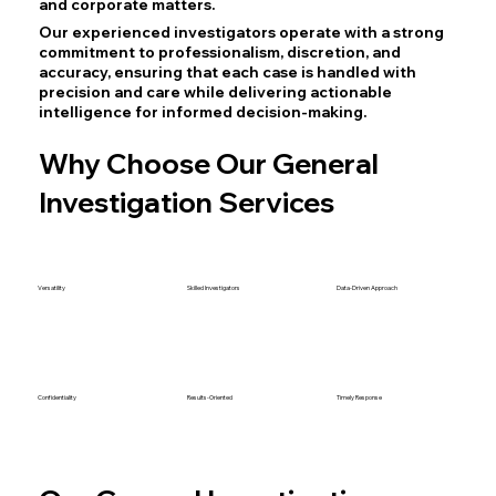
and corporate matters.
Our experienced investigators operate with a strong
commitment to professionalism, discretion, and
accuracy, ensuring that each case is handled with
precision and care while delivering actionable
intelligence for informed decision-making.
Why Choose Our General
Investigation Services
Versatility
Skilled Investigators
Data-Driven Approach
Confidentiality
Results-Oriented
Timely Response