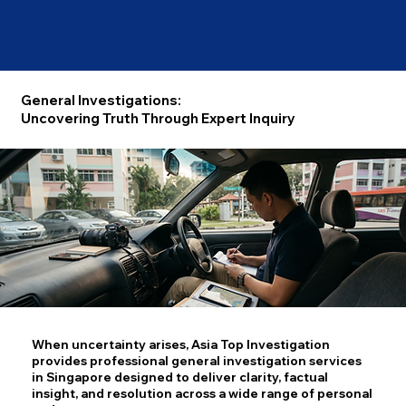
General Investigations:
Uncovering Truth Through Expert Inquiry
When uncertainty arises, Asia Top Investigation
provides professional general investigation services
in Singapore designed to deliver clarity, factual
insight, and resolution across a wide range of personal