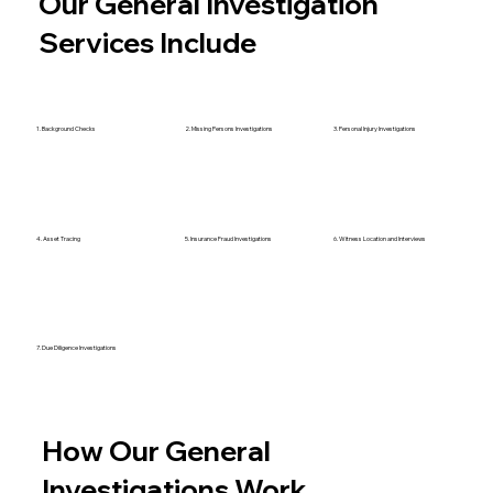
Our General Investigation
Services Include
1. Background Checks
2. Missing Persons Investigations
3. Personal Injury Investigations
4. Asset Tracing
5. Insurance Fraud Investigations
6. Witness Location and Interviews
7. Due Diligence Investigations
How Our General
Investigations Work