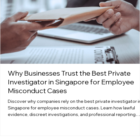
Why Businesses Trust the Best Private
Investigator in Singapore for Employee
Misconduct Cases
Discover why companies rely on the best private investigator i
Singapore for employee misconduct cases. Learn how lawful
evidence, discreet investigations, and professional reporting
protect businesses from risk, liability, and internal disruption.