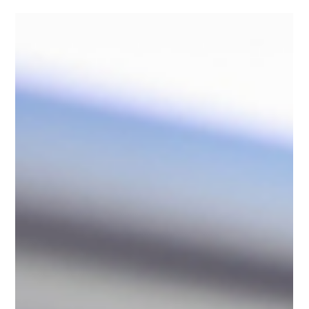
compliance.