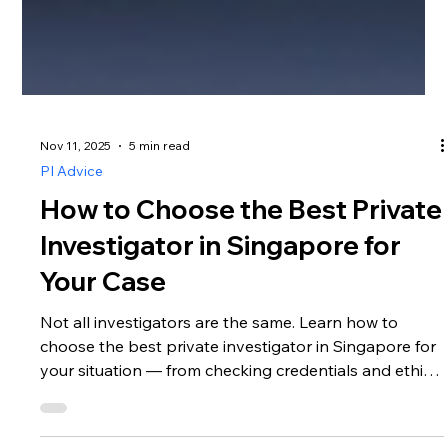
Nov 11, 2025
5 min read
PI Advice
How to Choose the Best Private
Investigator in Singapore for
Your Case
Not all investigators are the same. Learn how to
choose the best private investigator in Singapore for
your situation — from checking credentials and ethics
to understanding communication, reporting, and legal