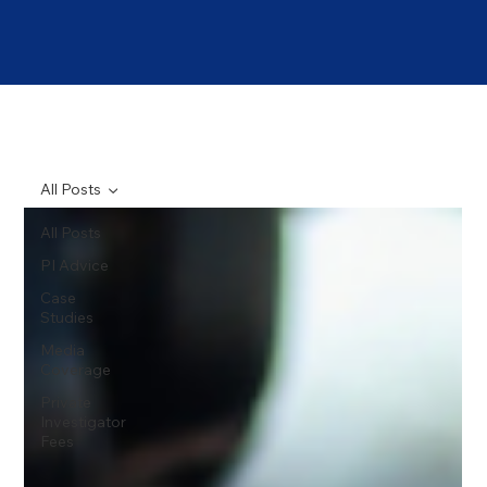
All Posts
All Posts
PI Advice
Case
Studies
Media
Coverage
Private
Investigator
Fees