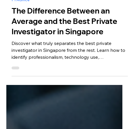
Nov 4, 2025
5 min read
PI Advice
The Difference Between an
Average and the Best Private
Investigator in Singapore
Discover what truly separates the best private
investigator in Singapore from the rest. Learn how to
identify professionalism, technology use,
confidentiality standards, and ethical practices before
hiring a private detective.