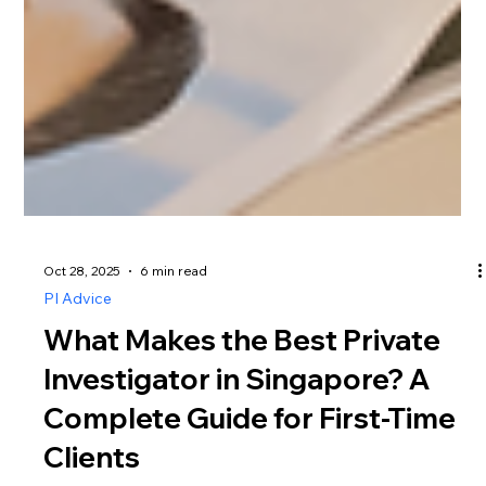
Oct 28, 2025
6 min read
PI Advice
What Makes the Best Private