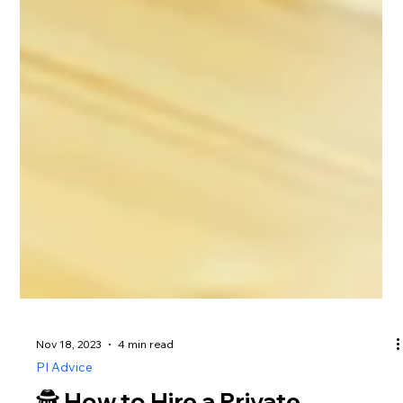
Nov 18, 2023
4 min read