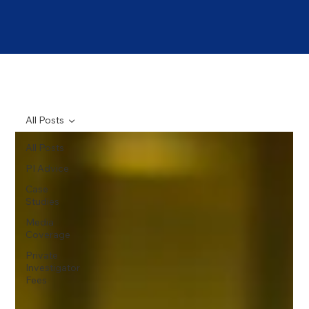
All Posts
All Posts
PI Advice
Case
Studies
Media
Coverage
Private
Investigator
Fees