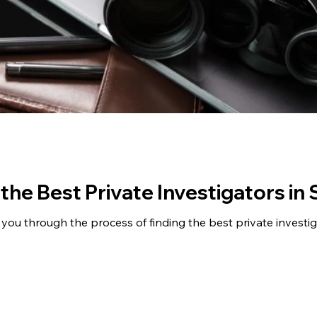
 the Best Private Investigators in
ide you through the process of finding the best private investi