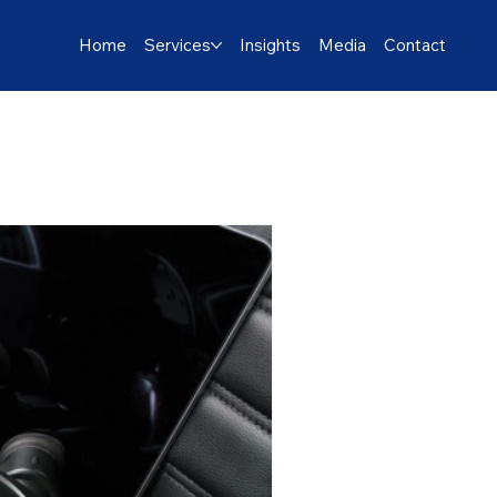
Home
Services
Insights
Media
Contact