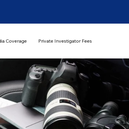
ia Coverage
Private Investigator Fees