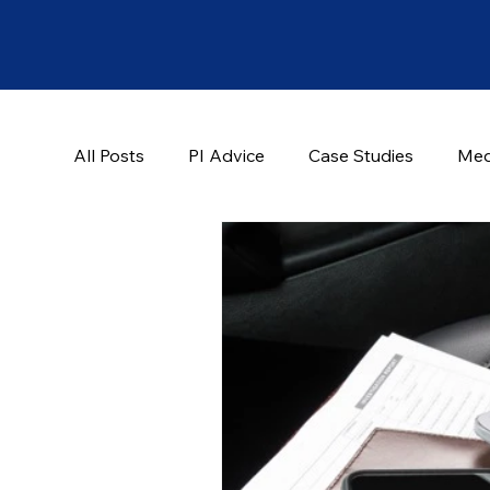
All Posts
PI Advice
Case Studies
Med