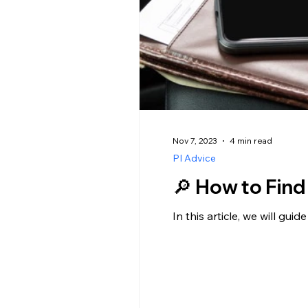
Nov 7, 2023
4 min read
PI Advice
🔎 How to Find
In this article, we will gu