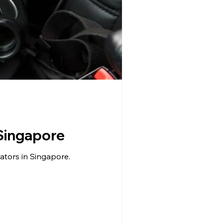
 Singapore
gators in Singapore.