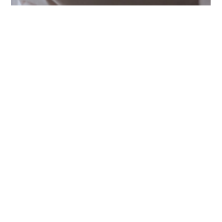
Sep 16, 2025
5 min read
PI Advice
Trust Your Gut: When It’s Time
to Speak to a Private
Investigator in Singapore
Wondering if you should speak to a Private
Investigator in Singapore? Learn how a discreet
consultation with a licensed Singapore Private
Investigator can provide clarity, guidance, and peace
of mind when your instincts tell you something isn’t
right.