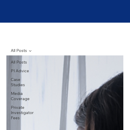
All Posts
All Posts
PI Advice
Case
Studies
Media
Coverage
Private
Investigator
Fees