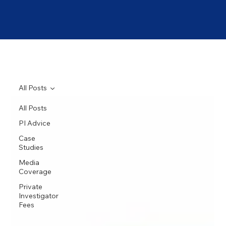
All Posts
All Posts
PI Advice
Case
Studies
Media
Coverage
Private
Investigator
Fees