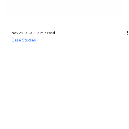
Nov 23, 2023
3 min read
Case Studies
🕵️‍♂️ Private Investigator Case
Study – Solving a Missing
Persons Case in Singapore
How Asia Top Investigation successfully navigated
the complexities of a missing persons case to bring
about a resolution.