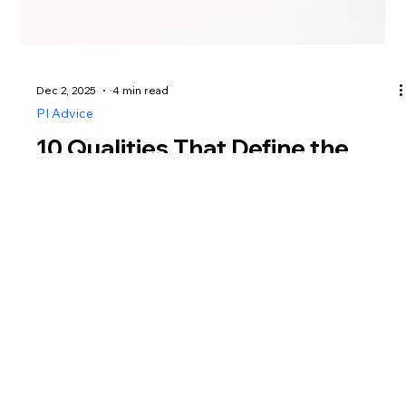
Dec 2, 2025
4 min read
PI Advice
10 Qualities That Define the
Best Private Investigator in
Singapore
Discover the 10 essential qualities that define the best
private investigator in Singapore. Learn what sets a
trusted, professional investigator apart, and how to
choose an agency that delivers accuracy, efficiency,
and peace of mind.