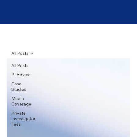
All Posts
All Posts
PI Advice
Case
Studies
Media
Coverage
Private
Investigator
Fees