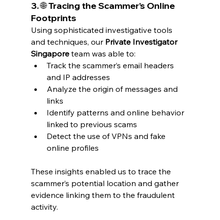
3. 🌐 Tracing the Scammer’s Online 
Footprints
Using sophisticated investigative tools 
and techniques, our 
Private Investigator 
Singapore
 team was able to:
Track the scammer’s email headers 
and IP addresses
Analyze the origin of messages and 
links
Identify patterns and online behavior 
linked to previous scams
Detect the use of VPNs and fake 
online profiles
These insights enabled us to trace the 
scammer’s potential location and gather 
evidence linking them to the fraudulent 
activity.