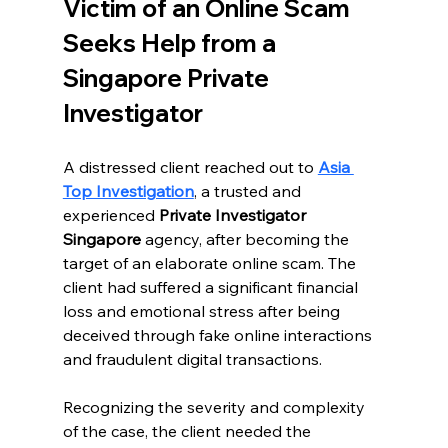
Victim of an Online Scam 
Seeks Help from a 
Singapore Private 
Investigator
A distressed client reached out to 
Asia 
Top Investigation
, a trusted and 
experienced 
Private Investigator 
Singapore
 agency, after becoming the 
target of an elaborate online scam. The 
client had suffered a significant financial 
loss and emotional stress after being 
deceived through fake online interactions 
and fraudulent digital transactions.
Recognizing the severity and complexity 
of the case, the client needed the 