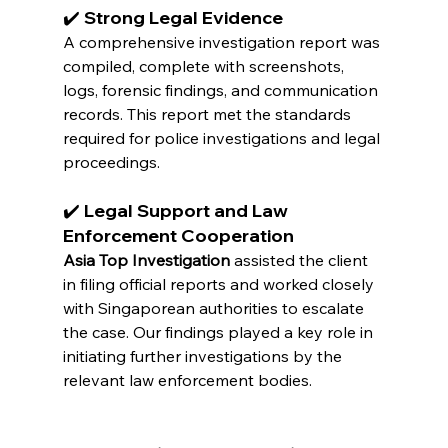
✔️ Strong Legal Evidence
A comprehensive investigation report was 
compiled, complete with screenshots, 
logs, forensic findings, and communication 
records. This report met the standards 
required for police investigations and legal 
proceedings.
✔️ Legal Support and Law 
Enforcement Cooperation
Asia Top Investigation
 assisted the client 
in filing official reports and worked closely 
with Singaporean authorities to escalate 
the case. Our findings played a key role in 
initiating further investigations by the 
relevant law enforcement bodies.