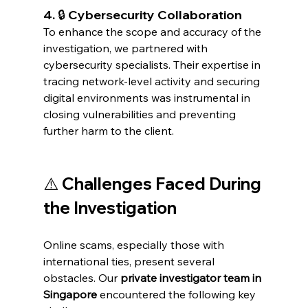
4. 🔒 Cybersecurity Collaboration
To enhance the scope and accuracy of the 
investigation, we partnered with 
cybersecurity specialists. Their expertise in 
tracing network-level activity and securing 
digital environments was instrumental in 
closing vulnerabilities and preventing 
further harm to the client.
⚠️ Challenges Faced During 
the Investigation
Online scams, especially those with 
international ties, present several 
obstacles. Our 
private investigator team in 
Singapore
 encountered the following key 