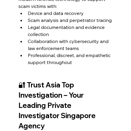
scam victims with:
Device and data recovery
Scam analysis and perpetrator tracing
Legal documentation and evidence 
collection
Collaboration with cybersecurity and 
law enforcement teams
Professional, discreet, and empathetic 
support throughout
🔐 Trust Asia Top 
Investigation – Your 
Leading Private 
Investigator Singapore 
Agency