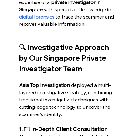
expertise of a 
private investigator in 
Singapore
 with specialized knowledge in 
digital forensics
 to trace the scammer and 
recover valuable information.
🔍 Investigative Approach 
by Our Singapore Private 
Investigator Team
Asia Top Investigation
 deployed a multi-
layered investigative strategy, combining 
traditional investigative techniques with 
cutting-edge technology to uncover the 
scammer's identity.
1. 🗂️ In-Depth Client Consultation