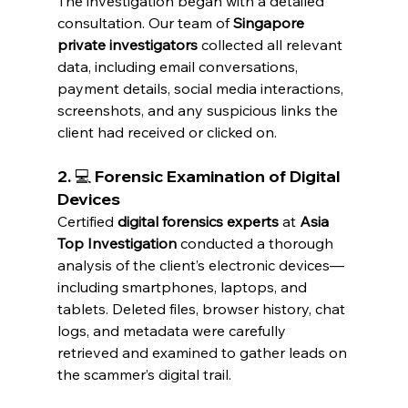
The investigation began with a detailed 
consultation. Our team of 
Singapore 
private investigators
 collected all relevant 
data, including email conversations, 
payment details, social media interactions, 
screenshots, and any suspicious links the 
client had received or clicked on.
2. 💻 Forensic Examination of Digital 
Devices
Certified 
digital forensics experts
 at 
Asia 
Top Investigation
 conducted a thorough 
analysis of the client’s electronic devices—
including smartphones, laptops, and 
tablets. Deleted files, browser history, chat 
logs, and metadata were carefully 
retrieved and examined to gather leads on 
the scammer’s digital trail.