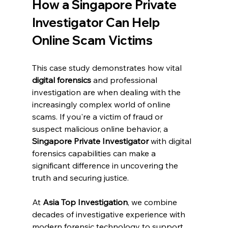
How a Singapore Private 
Investigator Can Help 
Online Scam Victims
This case study demonstrates how vital 
digital forensics
 and professional 
investigation are when dealing with the 
increasingly complex world of online 
scams. If you're a victim of fraud or 
suspect malicious online behavior, a 
Singapore Private Investigator
 with digital 
forensics capabilities can make a 
significant difference in uncovering the 
truth and securing justice.
At 
Asia Top Investigation
, we combine 
decades of investigative experience with 
modern forensic technology to support 