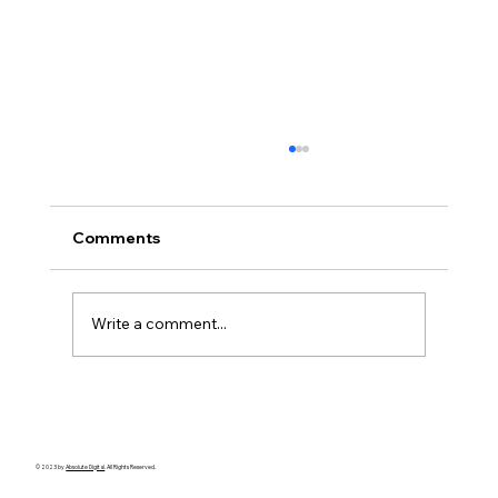
Comments
Write a comment...
🕵️‍♀️ Private Investigator Case Study:
Overseas Surveillance for Matrimonial
Investigations
© 2023 by
Absolute Digital
. All Rights Reserved.