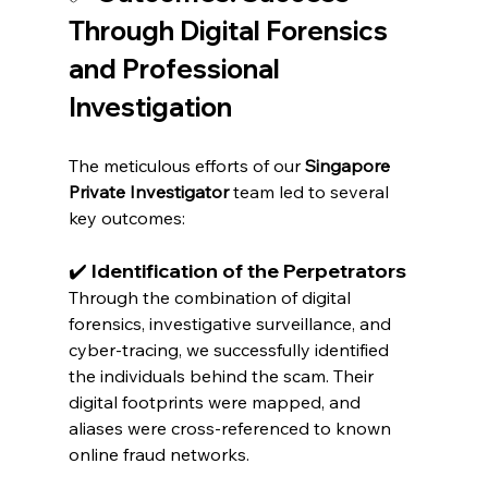
Through Digital Forensics 
and Professional 
Investigation
The meticulous efforts of our 
Singapore 
Private Investigator
 team led to several 
key outcomes:
✔️ Identification of the Perpetrators
Through the combination of digital 
forensics, investigative surveillance, and 
cyber-tracing, we successfully identified 
the individuals behind the scam. Their 
digital footprints were mapped, and 
aliases were cross-referenced to known 
online fraud networks.