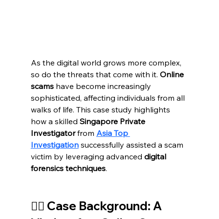
As the digital world grows more complex, 
so do the threats that come with it. 
Online 
scams
 have become increasingly 
sophisticated, affecting individuals from all 
walks of life. This case study highlights 
how a skilled 
Singapore Private 
Investigator
 from 
Asia Top 
Investigation
 successfully assisted a scam 
victim by leveraging advanced 
digital 
forensics techniques
.
🕵️‍♂️ Case Background: A 