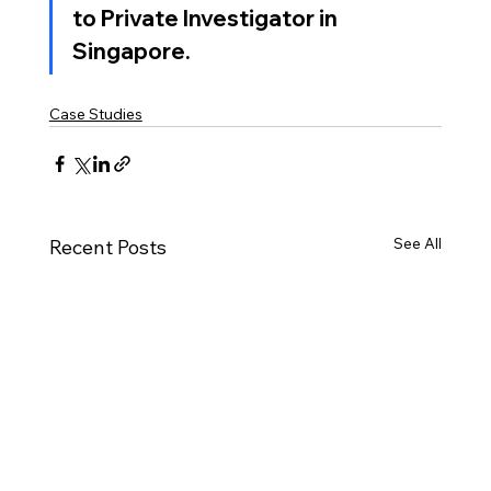
to 
Private Investigator in 
Singapore
.
Case Studies
See All
Recent Posts