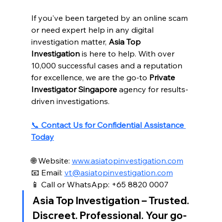
If you've been targeted by an online scam 
or need expert help in any digital 
investigation matter, 
Asia Top 
Investigation
 is here to help. With over 
10,000 successful cases and a reputation 
for excellence, we are the go-to 
Private 
Investigator Singapore
 agency for results-
driven investigations.
📞 
Contact Us for Confidential Assistance 
Today
🌐 Website: 
www.asiatopinvestigation.com
📧 Email: 
vt@asiatopinvestigation.com
📱 Call or WhatsApp: +65 8820 0007
Asia Top Investigation
 – Trusted. 
Discreet. Professional. Your go-