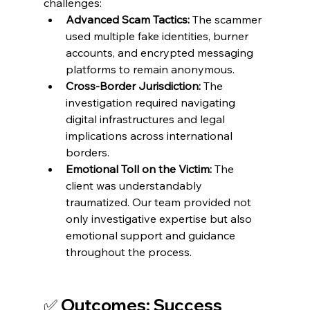
challenges:
Advanced Scam Tactics:
 The scammer 
used multiple fake identities, burner 
accounts, and encrypted messaging 
platforms to remain anonymous.
Cross-Border Jurisdiction:
 The 
investigation required navigating 
digital infrastructures and legal 
implications across international 
borders.
Emotional Toll on the Victim:
 The 
client was understandably 
traumatized. Our team provided not 
only investigative expertise but also 
emotional support and guidance 
throughout the process.
✅ Outcomes: Success 