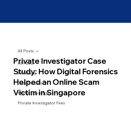
All Posts
Private Investigator Case
All Posts
Study: How Digital Forensics
PI Advice
Helped an Online Scam
Case Studies
Victim in Singapore
Media Coverage
Private Investigator Fees