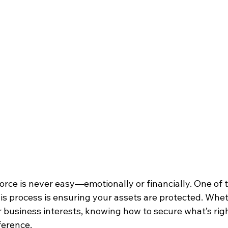
orce is never easy—emotionally or financially. One of 
his process is ensuring your assets are protected. Wheth
r business interests, knowing how to secure what’s righ
ference.