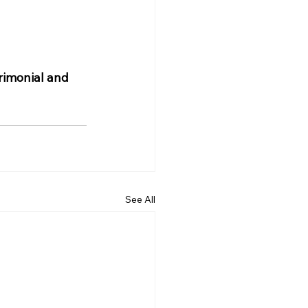
rimonial and 
See All