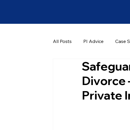
All Posts
PI Advice
Case S
Safeguar
Divorce 
Private 