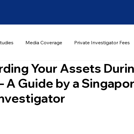
tudies
Media Coverage
Private Investigator Fees
ding Your Assets Duri
– A Guide by a Singapo
Investigator