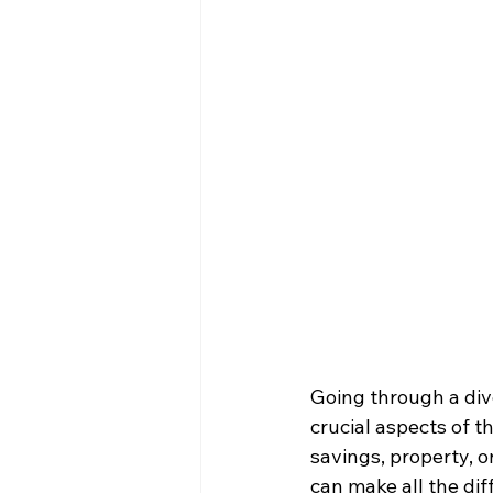
Going through a div
crucial aspects of t
savings, property, o
can make all the dif