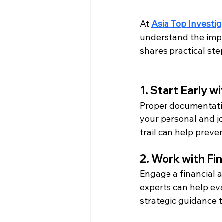
At 
Asia Top Investig
understand the impor
shares practical ste
1. Start Early 
Proper documentatio
your personal and jo
trail can help preve
2. Work with Fi
Engage a financial a
experts can help eva
strategic guidance t