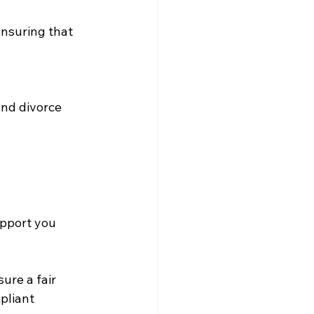
ensuring that 
nd divorce 
upport you 
re a fair 
pliant 