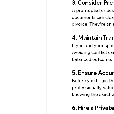
3. Consider Pre
A pre-nuptial or pos
documents can clear
divorce. They’re an 
4. Maintain Tr
If you and your spo
Avoiding conflict ca
balanced outcome.
5. Ensure Accu
Before you begin the
professionally value
knowing the exact w
6. Hire a Priva