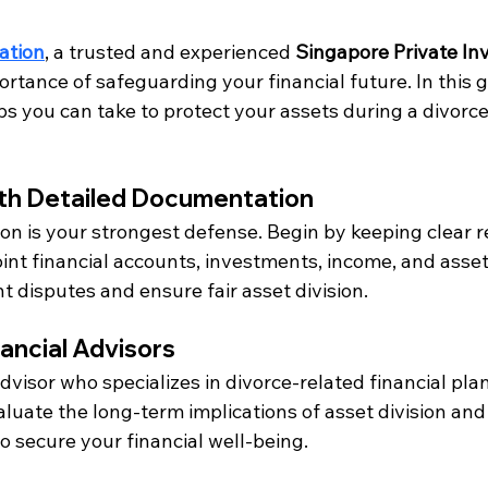
ation
, a trusted and experienced 
Singapore Private In
tance of safeguarding your financial future. In this g
ps you can take to protect your assets during a divorce
with Detailed Documentation
n is your strongest defense. Begin by keeping clear re
int financial accounts, investments, income, and asset
nt disputes and ensure fair asset division.
nancial Advisors
dvisor who specializes in divorce-related financial pla
luate the long-term implications of asset division and
o secure your financial well-being.