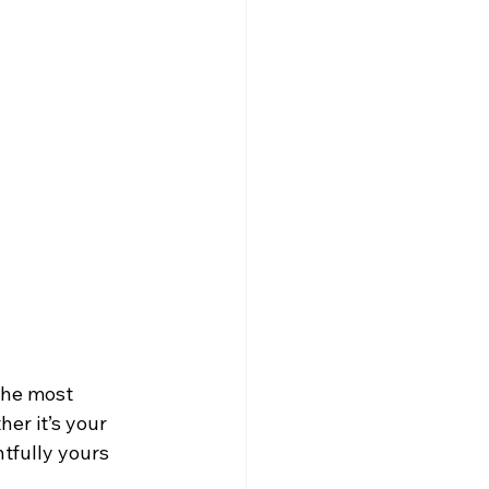
the most 
er it’s your 
tfully yours 