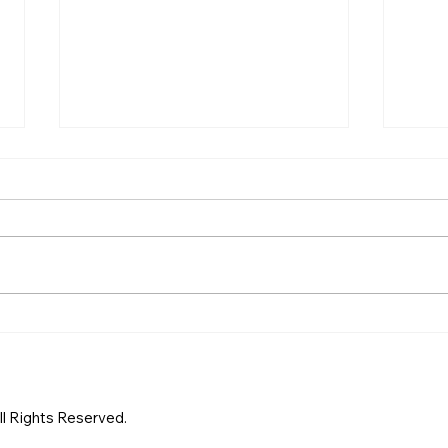
Proving Adultery in
A Co
Singapore Court: A Step-
the 
by-Step Guide by a Trusted
Sing
Singapore Private
Sing
Investigator
Inve
All Rights Reserved.