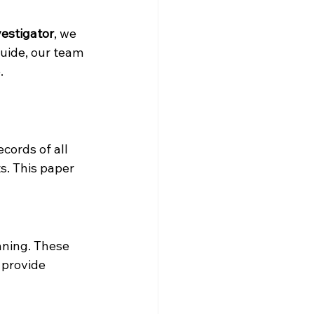
vestigator
, we 
uide, our team 
.
cords of all 
s. This paper 
nning. These 
 provide 