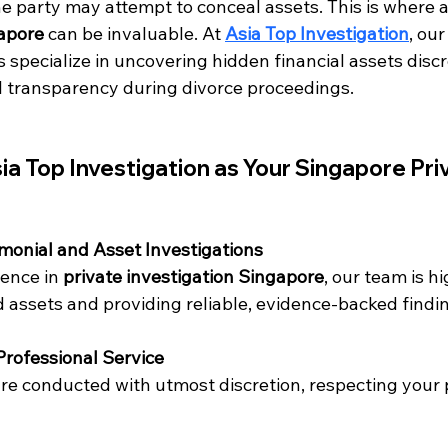
e party may attempt to conceal assets. This is where a
gapore
 can be invaluable. At 
Asia Top Investigation
, our
s specialize in uncovering hidden financial assets disc
ll transparency during divorce proceedings.
 Top Investigation as Your Singapore Pri
imonial and Asset Investigations
ence in 
private investigation Singapore
, our team is hi
d assets and providing reliable, evidence-backed findi
Professional Service
re conducted with utmost discretion, respecting your p