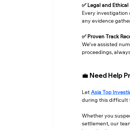
✅ Legal and Ethica
Every investigation 
any evidence gather
✅ Proven Track Rec
We’ve assisted nume
proceedings, always 
💼 Need Help Pr
Let 
Asia Top Investi
during this difficult
Whether you suspect
settlement, our team