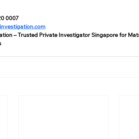
820 0007
investigation.com
ation – Trusted Private Investigator Singapore for Mat
s