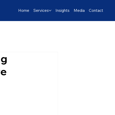
Home
Services
Insights
Media
Contact
ng
re