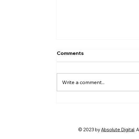
Comments
Write a comment...
Signs of a Cheating
Partner: Insights from a
Singapore Private
Investigator
© 2023 by
Absolute Digital
. 