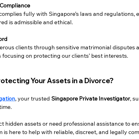
l Compliance
complies fully with Singapore’s laws and regulations, 
ed is admissible and ethical.
ord
rous clients through sensitive matrimonial disputes a
focusing on protecting our clients’ best interests.
otecting Your Assets in a Divorce?
gation
, your trusted 
Singapore Private Investigator
, s
 time.
 hidden assets or need professional assistance to ensu
 is here to help with reliable, discreet, and legally com