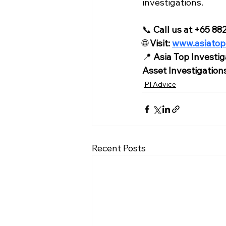
investigations.
📞 
Call us at +65 8
🌐 
Visit: 
www.asiatop
📍 
Asia Top Investig
Asset Investigation
PI Advice
Recent Posts