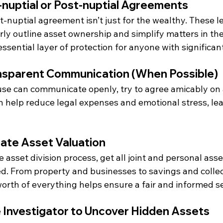
-nuptial or Post-nuptial Agreements
t-nuptial agreement isn’t just for the wealthy. These le
ly outline asset ownership and simplify matters in the
essential layer of protection for anyone with significan
ansparent Communication (When Possible)
use can communicate openly, try to agree amicably on a
n help reduce legal expenses and emotional stress, lea
rate Asset Valuation
 asset division process, get all joint and personal asse
d. From property and businesses to savings and collect
orth of everything helps ensure a fair and informed s
te Investigator to Uncover Hidden Assets