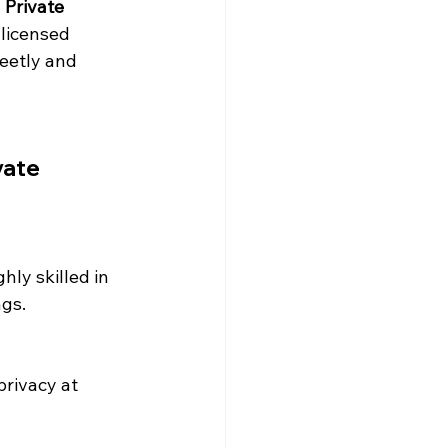
 
Private 
 licensed 
reetly and 
vate 
ghly skilled in 
ngs.
rivacy at 