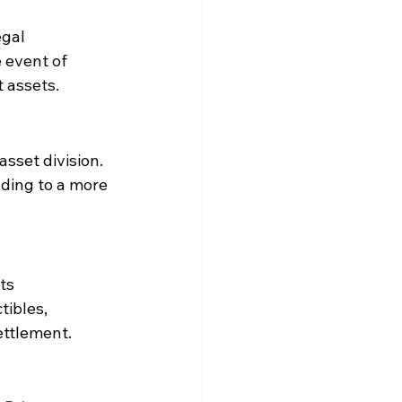
gal 
 event of 
t assets.
sset division. 
ding to a more 
ts 
ibles, 
ettlement.