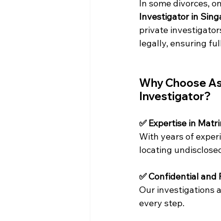
In some divorces, on
Investigator in Sin
private investigator
legally, ensuring fu
Why Choose Asia
Investigator?
✅ Expertise in Matr
With years of experi
locating undisclose
✅ Confidential and 
Our investigations a
every step.