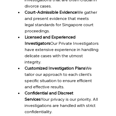
divorce cases.
Court-Admissible Evidence
We gather 
and present evidence that meets 
legal standards for Singapore court 
proceedings.
Licensed and Experienced 
Investigators
Our Private Investigators 
have extensive experience in handling 
delicate cases with the utmost 
integrity.
Customized Investigation Plans
We 
tailor our approach to each client’s 
specific situation to ensure efficient 
and effective results.
Confidential and Discreet 
Services
Your privacy is our priority. All 
investigations are handled with strict 
confidentiality.