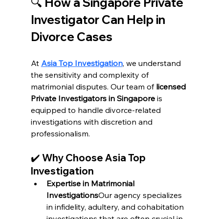
🔍 
How a Singapore Private 
Investigator Can Help in 
Divorce Cases
At 
Asia Top Investigation
, we understand 
the sensitivity and complexity of 
matrimonial disputes. Our team of 
licensed 
Private Investigators in Singapore
 is 
equipped to handle divorce-related 
investigations with discretion and 
professionalism.
✔️ 
Why Choose Asia Top 
Investigation
Expertise in Matrimonial 
Investigations
Our agency specializes 
in infidelity, adultery, and cohabitation 
investigations that are often crucial in 