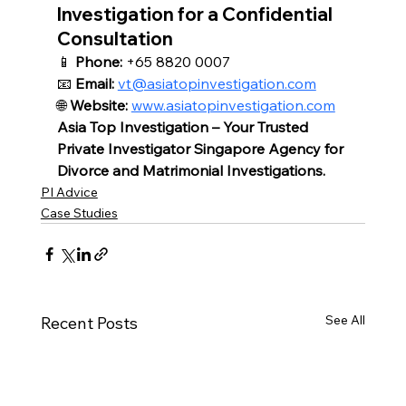
Investigation for a Confidential 
Consultation
📱 
Phone:
 +65 8820 0007
📧 
Email:
vt@asiatopinvestigation.com
🌐 
Website:
www.asiatopinvestigation.com
Asia Top Investigation – Your Trusted 
Private Investigator Singapore Agency for 
Divorce and Matrimonial Investigations.
PI Advice
Case Studies
See All
Recent Posts