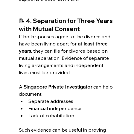
📝 
4. Separation for Three Years 
with Mutual Consent
If both spouses agree to the divorce and 
have been living apart for 
at least three 
years
, they can file for divorce based on 
mutual separation. Evidence of separate 
living arrangements and independent 
lives must be provided.
A 
Singapore Private Investigator
 can help 
document:
Separate addresses
Financial independence
Lack of cohabitation
Such evidence can be useful in proving 