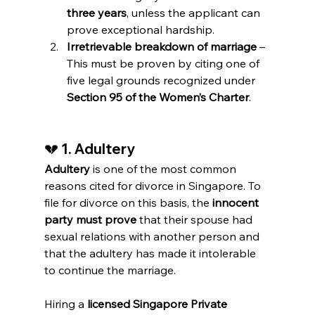
three years
, unless the applicant can 
prove exceptional hardship.
Irretrievable breakdown of marriage
 – 
This must be proven by citing one of 
five legal grounds recognized under 
Section 95 of the Women’s Charter
.
💔 
1. Adultery
Adultery
 is one of the most common 
reasons cited for divorce in Singapore. To 
file for divorce on this basis, the 
innocent 
party must prove
 that their spouse had 
sexual relations with another person and 
that the adultery has made it intolerable 
to continue the marriage.
Hiring a 
licensed Singapore Private 