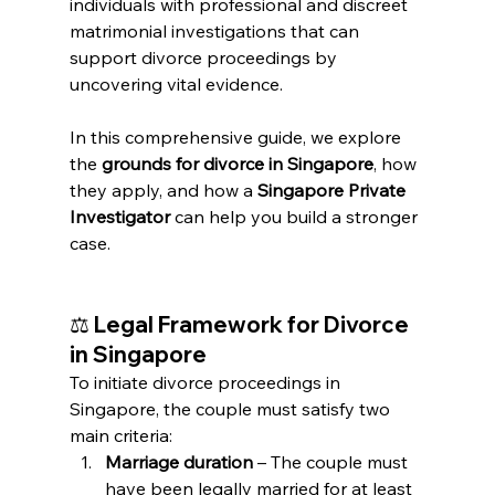
individuals with professional and discreet 
matrimonial investigations that can 
support divorce proceedings by 
uncovering vital evidence.
In this comprehensive guide, we explore 
the 
grounds for divorce in Singapore
, how 
they apply, and how a 
Singapore Private 
Investigator
 can help you build a stronger 
case.
⚖️ 
Legal Framework for Divorce 
in Singapore
To initiate divorce proceedings in 
Singapore, the couple must satisfy two 
main criteria:
Marriage duration
 – The couple must 
have been legally married for at least 