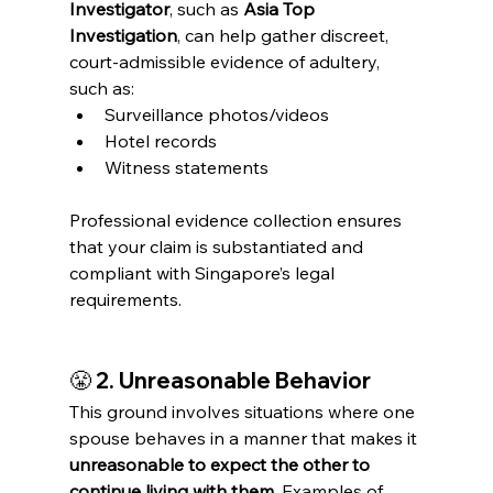
Investigator
, such as 
Asia Top 
Investigation
, can help gather discreet, 
court-admissible evidence of adultery, 
such as:
Surveillance photos/videos
Hotel records
Witness statements
Professional evidence collection ensures 
that your claim is substantiated and 
compliant with Singapore’s legal 
requirements.
😤 
2. Unreasonable Behavior
This ground involves situations where one 
spouse behaves in a manner that makes it 
unreasonable to expect the other to 
continue living with them
. Examples of 