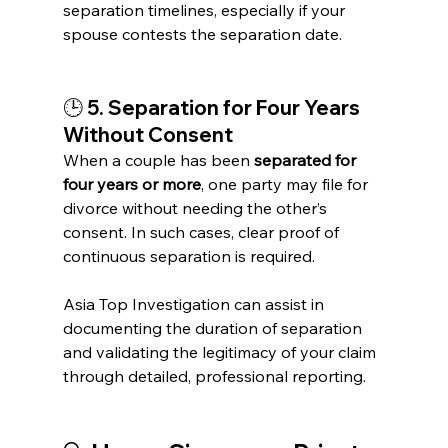
separation timelines, especially if your 
spouse contests the separation date.
🕒 
5. Separation for Four Years 
Without Consent
When a couple has been 
separated for 
four years or more
, one party may file for 
divorce without needing the other’s 
consent. In such cases, clear proof of 
continuous separation is required.
Asia Top Investigation can assist in 
documenting the duration of separation 
and validating the legitimacy of your claim 
through detailed, professional reporting.