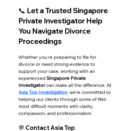
📞 
Let a Trusted Singapore 
Private Investigator Help 
You Navigate Divorce 
Proceedings
Whether you're preparing to file for 
divorce or need strong evidence to 
support your case, working with an 
experienced 
Singapore Private 
Investigator
 can make all the difference. At 
Asia Top Investigation
, we’re committed to 
helping our clients through some of life’s 
most difficult moments with clarity, 
compassion, and professionalism.
💬 
Contact Asia Top 