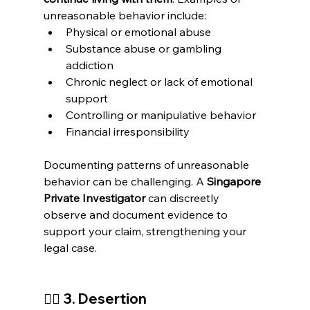
unreasonable behavior include:
Physical or emotional abuse
Substance abuse or gambling 
addiction
Chronic neglect or lack of emotional 
support
Controlling or manipulative behavior
Financial irresponsibility
Documenting patterns of unreasonable 
behavior can be challenging. A 
Singapore 
Private Investigator
 can discreetly 
observe and document evidence to 
support your claim, strengthening your 
legal case.
🚶‍♂️ 
3. Desertion