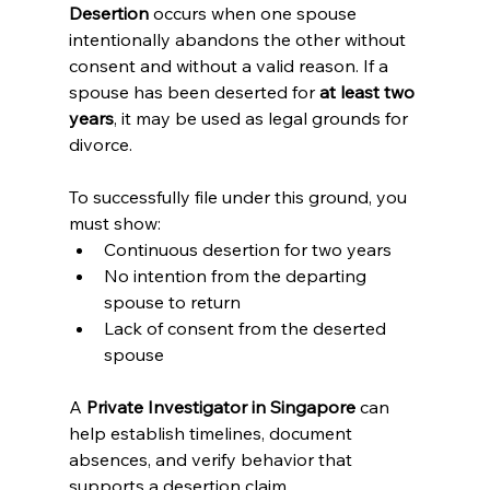
Desertion
 occurs when one spouse 
intentionally abandons the other without 
consent and without a valid reason. If a 
spouse has been deserted for 
at least two 
years
, it may be used as legal grounds for 
divorce.
To successfully file under this ground, you 
must show:
Continuous desertion for two years
No intention from the departing 
spouse to return
Lack of consent from the deserted 
spouse
A 
Private Investigator in Singapore
 can 
help establish timelines, document 
absences, and verify behavior that 
supports a desertion claim.