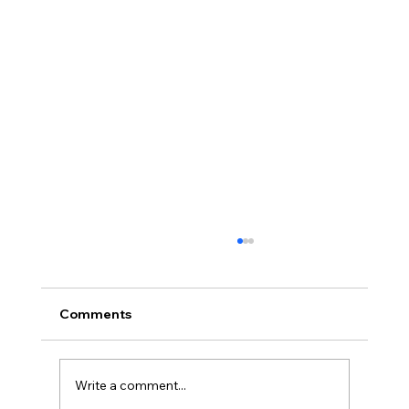
Comments
Write a comment...