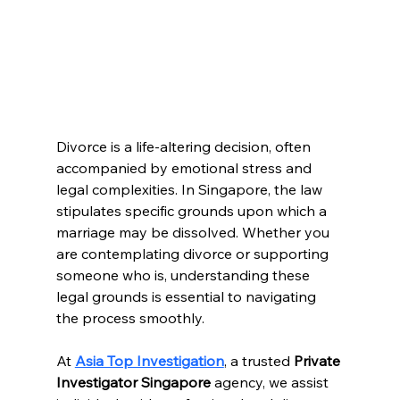
Divorce is a life-altering decision, often 
accompanied by emotional stress and 
legal complexities. In Singapore, the law 
stipulates specific grounds upon which a 
marriage may be dissolved. Whether you 
are contemplating divorce or supporting 
someone who is, understanding these 
legal grounds is essential to navigating 
the process smoothly.
At 
Asia Top Investigation
, a trusted 
Private 
Investigator Singapore
 agency, we assist 