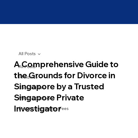
All Posts
A Comprehensive Guide to
All Posts
the Grounds for Divorce in
PI Advice
Singapore by a Trusted
Case Studies
Singapore Private
Media Coverage
Investigator
Private Investigator Fees