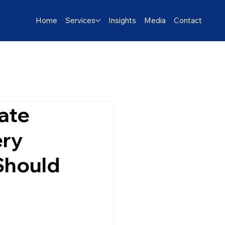
Home
Services
Insights
Media
Contact
ate
ery
 Should