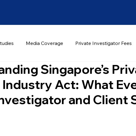
tudies
Media Coverage
Private Investigator Fees
nding Singapore’s Priv
 Industry Act: What Ev
Investigator and Client