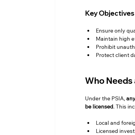
Key Objectives 
Ensure only qua
Maintain high e
Prohibit unautho
Protect client 
Who Needs a
Under the PSIA, 
any
be licensed
. This in
Local and forei
Licensed invest