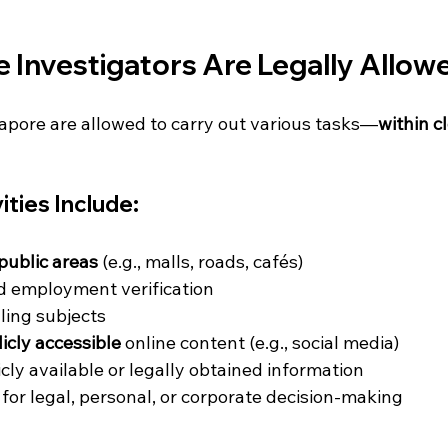
 Investigators Are Legally Allow
gapore are allowed to carry out various tasks—
within c
ities Include:
public areas
 (e.g., malls, roads, cafés)
 employment verification
lling subjects
icly accessible
 online content (e.g., social media)
cly available or legally obtained information
 for legal, personal, or corporate decision-making