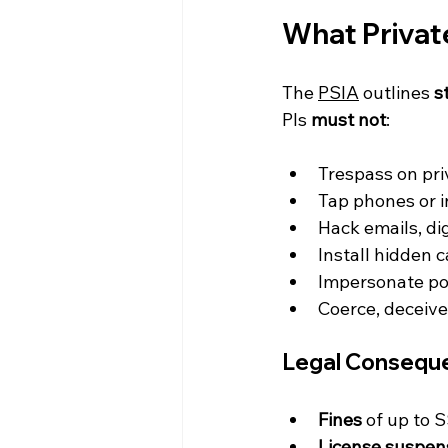
What Privat
The 
PSIA
 outlines 
s
PIs 
must not
:
Trespass on pri
Tap phones or 
Hack emails, di
Install hidden 
Impersonate pol
Coerce, deceive,
Legal Conseque
Fines
 of up to 
License suspens