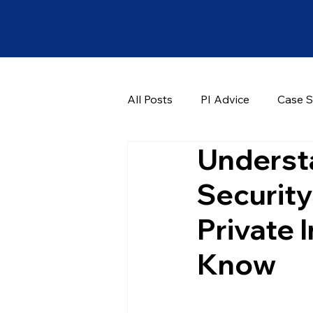
All Posts
PI Advice
Case S
Understa
Security
Private 
Know