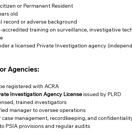
citizen or Permanent Resident
ears old
al record or adverse background
ccredited training on surveillance, investigative tec
ce
er a licensed Private Investigation agency (independ
or Agencies:
be registered with ACRA
vate Investigation Agency License
 issued by PLRD
ensed, trained investigators
fied manager to oversee operations
 case management, recordkeeping, and confidentialit
 to PSIA provisions and regular audits