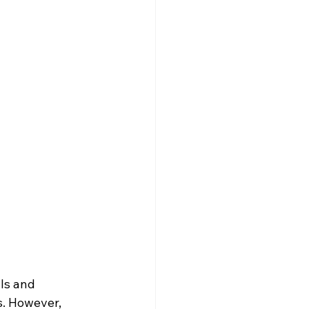
ls and 
s. However, 