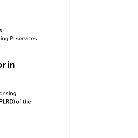
s
ring PI services
 in 
censing 
(PLRD)
 of the 