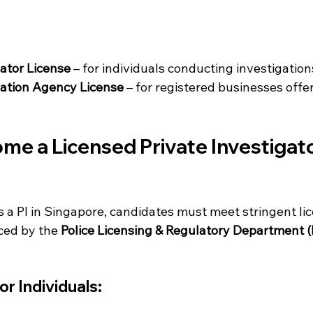
gator License
 – for individuals conducting investigation
gation Agency License
 – for registered businesses offe
e a Licensed Private Investigator
s a PI in Singapore, candidates must meet stringent li
ed by the 
Police Licensing & Regulatory Department 
r Individuals: