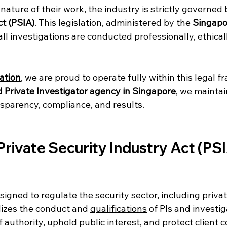
 nature of their work, the industry is strictly governed 
ct (PSIA)
. This legislation, administered by the 
Singapor
all investigations are conducted professionally, ethical
ation
, we are proud to operate fully within this legal 
d Private Investigator agency in Singapore
, we maintai
parency, compliance, and results.
Private Security Industry Act (PSIA
signed to regulate the security sector, including privat
dizes the conduct and 
qualifications
 of PIs and investi
 authority, uphold public interest, and protect client co