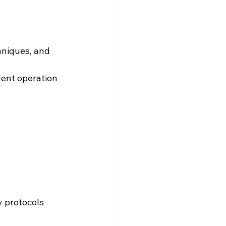
hniques, and 
ent operation 
y protocols