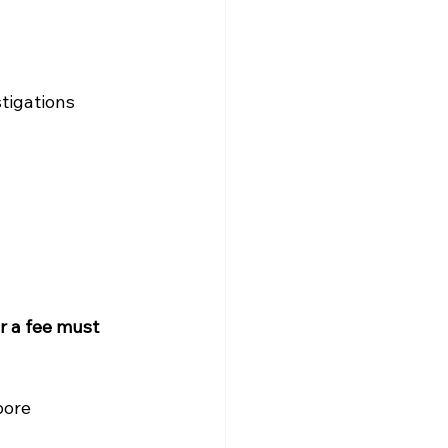
stigations
r a fee must 
pore