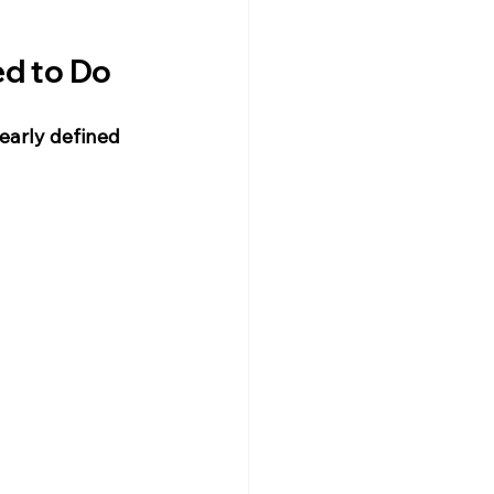
ed to Do
learly defined 