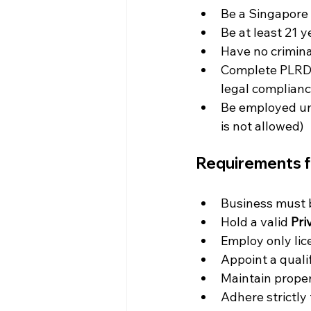
Be a Singapore 
Be at least 21 y
Have no crimin
Complete PLRD-a
legal complian
Be employed und
is not allowed)
Requirements f
Business must 
Hold a valid 
Pri
Employ only lic
Appoint a quali
Maintain proper
Adhere strictly