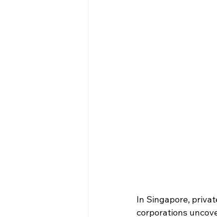
In Singapore, private
corporations uncove