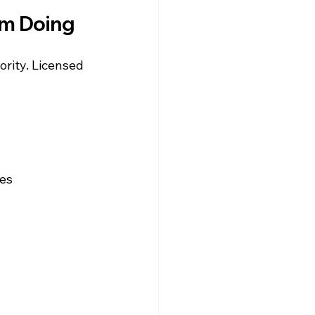
om Doing
ority. Licensed 
les