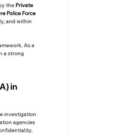
by the 
Private 
e Police Force 
ly, and within 
framework. As a 
n a strong 
) in 
e investigation 
gation agencies 
nfidentiality.