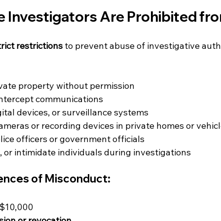
e Investigators Are Prohibited fr
trict restrictions
 to prevent abuse of investigative auth
vate property without permission
intercept communications
gital devices, or surveillance systems
cameras or recording devices in private homes or vehic
ice officers or government officials
 or intimidate individuals during investigations
nces of Misconduct:
S$10,000
ion or revocation