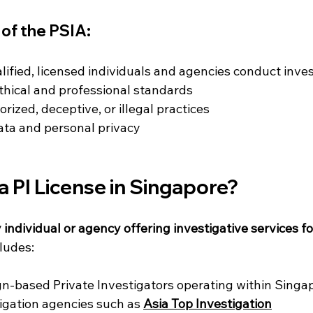
of the PSIA:
lified, licensed individuals and agencies conduct inve
thical and professional standards
rized, deceptive, or illegal practices
data and personal privacy
 PI License in Singapore?
 individual or agency offering investigative services fo
cludes:
gn-based Private Investigators operating within Singa
igation agencies such as 
Asia Top Investigation