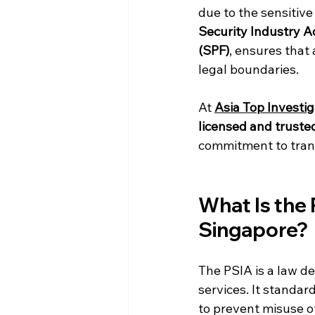
due to the sensitive
Security Industry A
(SPF)
, ensures that 
legal boundaries.
At 
Asia Top Investig
licensed and truste
commitment to trans
What Is the 
Singapore?
The PSIA is a law de
services. It standar
to prevent misuse of