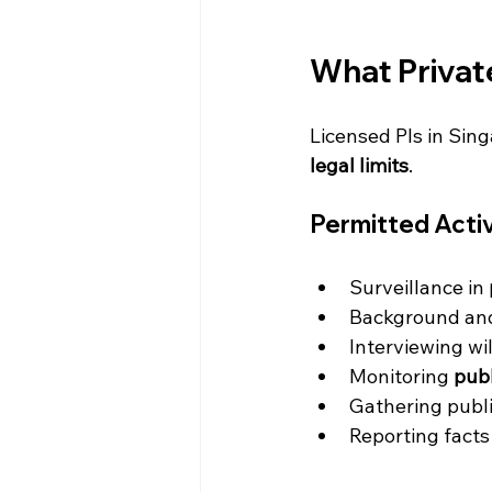
What Private
Licensed PIs in Sin
legal limits
.
Permitted Activ
Surveillance in 
Background and
Interviewing wi
Monitoring 
publ
Gathering publi
Reporting facts