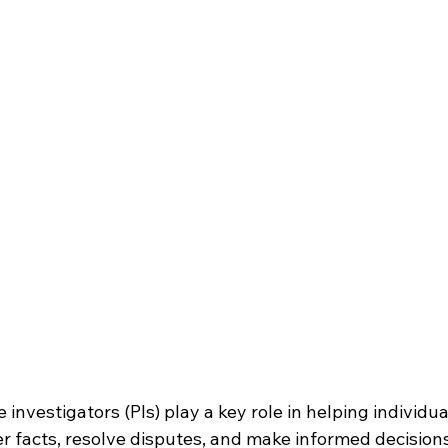
 investigators (PIs) play a key role in helping individua
r facts, resolve disputes, and make informed decision