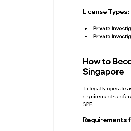
License Types:
Private Investi
Private Investi
How to Becom
Singapore
To legally operate a
requirements enforc
SPF.
Requirements fo