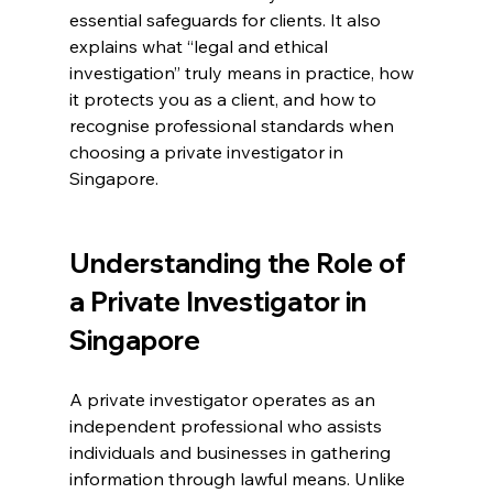
essential safeguards for clients. It also 
explains what “legal and ethical 
investigation” truly means in practice, how 
it protects you as a client, and how to 
recognise professional standards when 
choosing a private investigator in 
Singapore.
Understanding the Role of 
a Private Investigator in 
Singapore
A private investigator operates as an 
independent professional who assists 
individuals and businesses in gathering 
information through lawful means. Unlike 