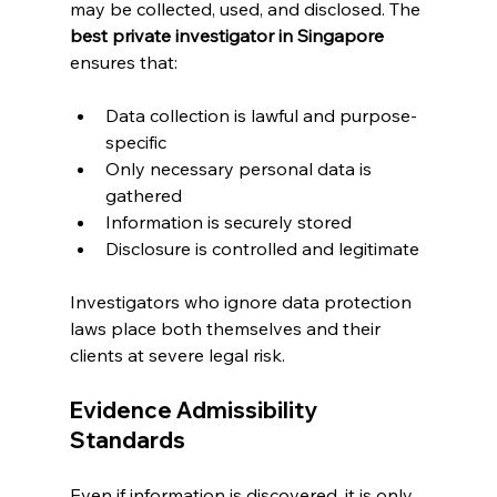
may be collected, used, and disclosed. The 
best private investigator in Singapore
ensures that:
Data collection is lawful and purpose-
specific
Only necessary personal data is 
gathered
Information is securely stored
Disclosure is controlled and legitimate
Investigators who ignore data protection 
laws place both themselves and their 
clients at severe legal risk.
Evidence Admissibility 
Standards
Even if information is discovered, it is only 