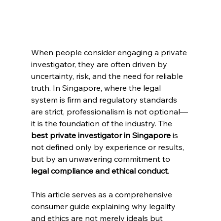
When people consider engaging a private 
investigator, they are often driven by 
uncertainty, risk, and the need for reliable 
truth. In Singapore, where the legal 
system is firm and regulatory standards 
are strict, professionalism is not optional—
it is the foundation of the industry. The 
best private investigator in Singapore
 is 
not defined only by experience or results, 
but by an unwavering commitment to 
legal compliance and ethical conduct
.
This article serves as a comprehensive 
consumer guide explaining why legality 
and ethics are not merely ideals but 