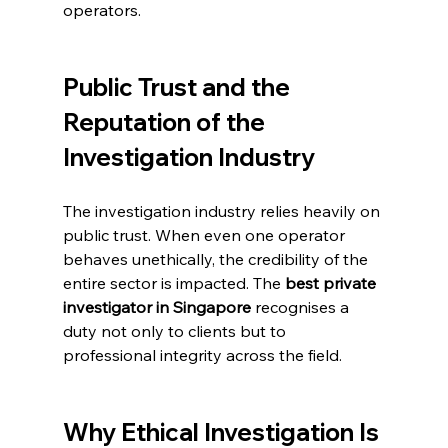
operators.
Public Trust and the 
Reputation of the 
Investigation Industry
The investigation industry relies heavily on 
public trust. When even one operator 
behaves unethically, the credibility of the 
entire sector is impacted. The 
best private 
investigator in Singapore
 recognises a 
duty not only to clients but to 
professional integrity across the field.
Why Ethical Investigation Is 