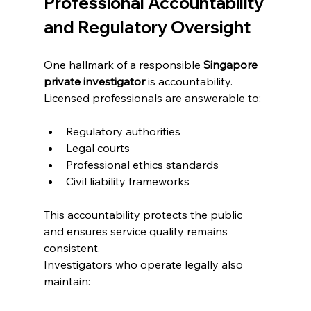
Professional Accountability 
and Regulatory Oversight
One hallmark of a responsible 
Singapore 
private investigator
 is accountability. 
Licensed professionals are answerable to:
Regulatory authorities
Legal courts
Professional ethics standards
Civil liability frameworks
This accountability protects the public 
and ensures service quality remains 
consistent.
Investigators who operate legally also 
maintain: