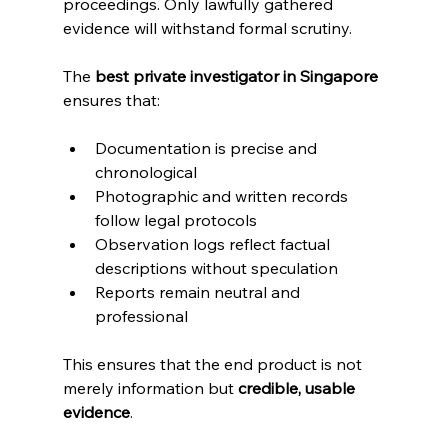
proceedings. Only lawfully gathered 
evidence will withstand formal scrutiny.
The 
best private investigator in Singapore
ensures that:
Documentation is precise and 
chronological
Photographic and written records 
follow legal protocols
Observation logs reflect factual 
descriptions without speculation
Reports remain neutral and 
professional
This ensures that the end product is not 
merely information but 
credible, usable 
evidence
.