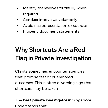
Identify themselves truthfully when 
required
Conduct interviews voluntarily
Avoid misrepresentation or coercion
Properly document statements
Why Shortcuts Are a Red 
Flag in Private Investigation
Clients sometimes encounter agencies 
that promise fast or guaranteed 
outcomes. This is often a warning sign that 
shortcuts may be taken.
The 
best private investigator in Singapore
understands that: