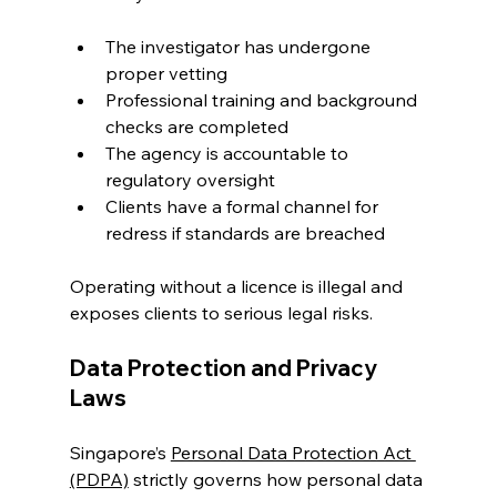
The investigator has undergone 
proper vetting
Professional training and background 
checks are completed
The agency is accountable to 
regulatory oversight
Clients have a formal channel for 
redress if standards are breached
Operating without a licence is illegal and 
exposes clients to serious legal risks.
Data Protection and Privacy 
Laws
Singapore’s 
Personal Data Protection Act 
(PDPA)
 strictly governs how personal data 