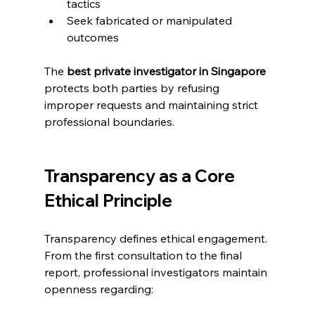
tactics
Seek fabricated or manipulated 
outcomes
The 
best private investigator in Singapore
protects both parties by refusing 
improper requests and maintaining strict 
professional boundaries.
Transparency as a Core 
Ethical Principle
Transparency defines ethical engagement. 
From the first consultation to the final 
report, professional investigators maintain 
openness regarding: