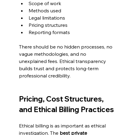
Scope of work
Methods used
Legal limitations
Pricing structures
Reporting formats
There should be no hidden processes, no 
vague methodologies, and no 
unexplained fees. Ethical transparency 
builds trust and protects long-term 
professional credibility.
Pricing, Cost Structures, 
and Ethical Billing Practices
Ethical billing is as important as ethical 
investigation. The 
best private 