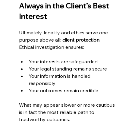
Always in the Client’s Best 
Interest
Ultimately, legality and ethics serve one 
purpose above all: 
client protection
. 
Ethical investigation ensures:
Your interests are safeguarded
Your legal standing remains secure
Your information is handled 
responsibly
Your outcomes remain credible
What may appear slower or more cautious 
is in fact the most reliable path to 
trustworthy outcomes.