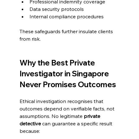
Professional indemnity coverage
Data security protocols
Internal compliance procedures
These safeguards further insulate clients 
from risk.
Why the Best Private 
Investigator in Singapore 
Never Promises Outcomes
Ethical investigation recognises that 
outcomes depend on verifiable facts, not 
assumptions. No legitimate 
private 
detective
 can guarantee a specific result 
because: