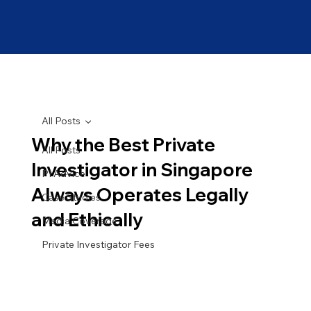
All Posts
Why the Best Private
All Posts
Investigator in Singapore
PI Advice
Always Operates Legally
Case Studies
and Ethically
Media Coverage
Private Investigator Fees