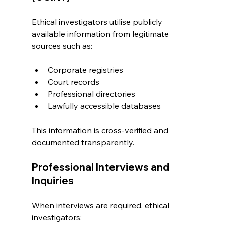
Ethical investigators utilise publicly 
available information from legitimate 
sources such as:
Corporate registries
Court records
Professional directories
Lawfully accessible databases
This information is cross-verified and 
documented transparently.
Professional Interviews and 
Inquiries
When interviews are required, ethical 
investigators: