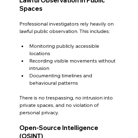
Lawful Observation in Public 
Spaces
Professional investigators rely heavily on 
lawful public observation. This includes:
Monitoring publicly accessible 
locations
Recording visible movements without 
intrusion
Documenting timelines and 
behavioural patterns
There is no trespassing, no intrusion into 
private spaces, and no violation of 
personal privacy.
Open-Source Intelligence 
(OSINT)