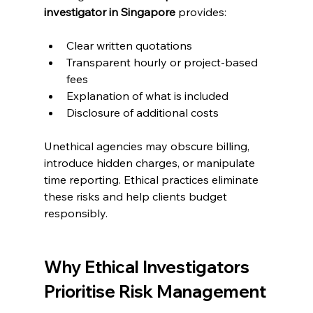
investigator in Singapore
 provides:
Clear written quotations
Transparent hourly or project-based 
fees
Explanation of what is included
Disclosure of additional costs
Unethical agencies may obscure billing, 
introduce hidden charges, or manipulate 
time reporting. Ethical practices eliminate 
these risks and help clients budget 
responsibly.
Why Ethical Investigators 
Prioritise Risk Management