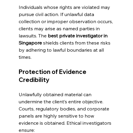
Individuals whose rights are violated may 
pursue civil action. If unlawful data 
collection or improper observation occurs, 
clients may arise as named parties in 
lawsuits. The 
best private investigator in 
Singapore
 shields clients from these risks 
by adhering to lawful boundaries at all 
times.
Protection of Evidence 
Credibility
Unlawfully obtained material can 
undermine the client’s entire objective. 
Courts, regulatory bodies, and corporate 
panels are highly sensitive to how 
evidence is obtained. Ethical investigators 
ensure: