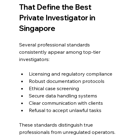
That Define the Best 
Private Investigator in 
Singapore
Several professional standards 
consistently appear among top-tier 
investigators:
Licensing and regulatory compliance
Robust documentation protocols
Ethical case screening
Secure data handling systems
Clear communication with clients
Refusal to accept unlawful tasks
These standards distinguish true 
professionals from unregulated operators.