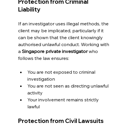
Protection from Criminal 
Liability
If an investigator uses illegal methods, the 
client may be implicated, particularly if it 
can be shown that the client knowingly 
authorised unlawful conduct. Working with 
a 
Singapore private investigator
 who 
follows the law ensures:
You are not exposed to criminal 
investigation
You are not seen as directing unlawful 
activity
Your involvement remains strictly 
lawful
Protection from Civil Lawsuits