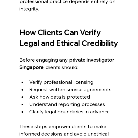
professional practice depends entirely on 
integrity.
How Clients Can Verify 
Legal and Ethical Credibility
Before engaging any 
private investigator 
Singapore
, clients should:
Verify professional licensing
Request written service agreements
Ask how data is protected
Understand reporting processes
Clarify legal boundaries in advance
These steps empower clients to make 
informed decisions and avoid unethical 