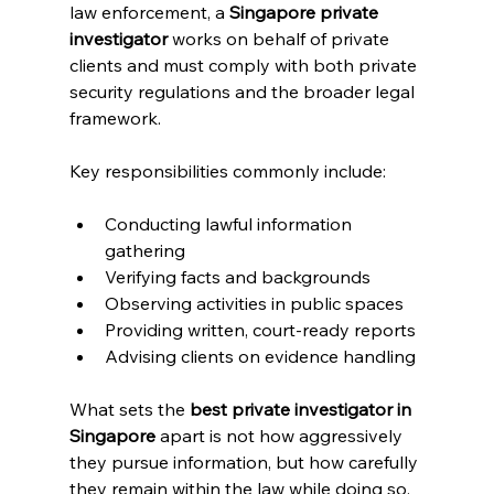
law enforcement, a 
Singapore private 
investigator
 works on behalf of private 
clients and must comply with both private 
security regulations and the broader legal 
framework.
Key responsibilities commonly include:
Conducting lawful information 
gathering
Verifying facts and backgrounds
Observing activities in public spaces
Providing written, court-ready reports
Advising clients on evidence handling
What sets the 
best private investigator in 
Singapore
 apart is not how aggressively 
they pursue information, but how carefully 
they remain within the law while doing so.