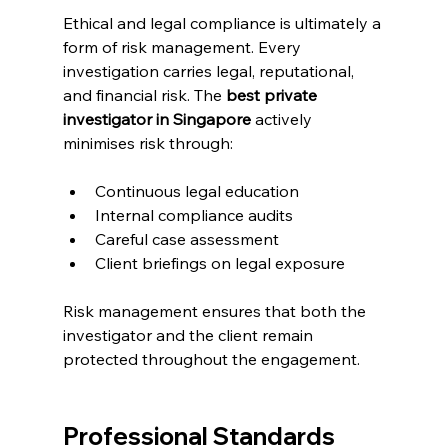
Ethical and legal compliance is ultimately a 
form of risk management. Every 
investigation carries legal, reputational, 
and financial risk. The 
best private 
investigator in Singapore
 actively 
minimises risk through:
Continuous legal education
Internal compliance audits
Careful case assessment
Client briefings on legal exposure
Risk management ensures that both the 
investigator and the client remain 
protected throughout the engagement.
Professional Standards 