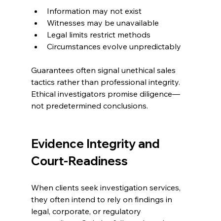
Information may not exist
Witnesses may be unavailable
Legal limits restrict methods
Circumstances evolve unpredictably
Guarantees often signal unethical sales 
tactics rather than professional integrity. 
Ethical investigators promise diligence—
not predetermined conclusions.
Evidence Integrity and 
Court-Readiness
When clients seek investigation services, 
they often intend to rely on findings in 
legal, corporate, or regulatory 