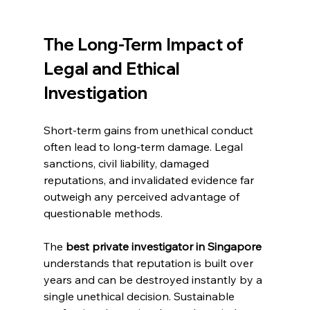
The Long-Term Impact of 
Legal and Ethical 
Investigation
Short-term gains from unethical conduct 
often lead to long-term damage. Legal 
sanctions, civil liability, damaged 
reputations, and invalidated evidence far 
outweigh any perceived advantage of 
questionable methods.
The 
best private investigator in Singapore
understands that reputation is built over 
years and can be destroyed instantly by a 
single unethical decision. Sustainable 