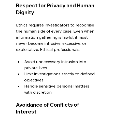
Respect for Privacy and Human 
Dignity
Ethics requires investigators to recognise 
the human side of every case. Even when 
information gathering is lawful, it must 
never become intrusive, excessive, or 
exploitative. Ethical professionals:
Avoid unnecessary intrusion into 
private lives
Limit investigations strictly to defined 
objectives
Handle sensitive personal matters 
with discretion
Avoidance of Conflicts of 
Interest