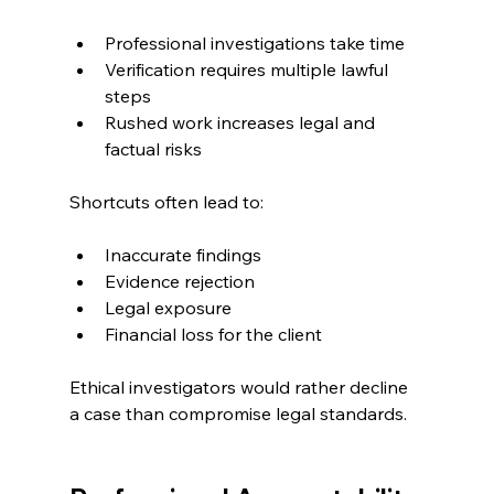
Professional investigations take time
Verification requires multiple lawful 
steps
Rushed work increases legal and 
factual risks
Shortcuts often lead to:
Inaccurate findings
Evidence rejection
Legal exposure
Financial loss for the client
Ethical investigators would rather decline 
a case than compromise legal standards.