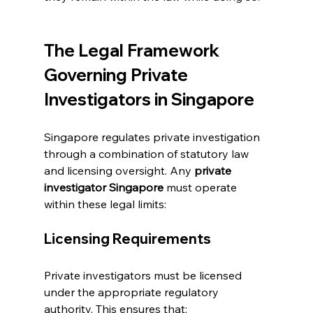
The Legal Framework 
Governing Private 
Investigators in Singapore
Singapore regulates private investigation 
through a combination of statutory law 
and licensing oversight. Any 
private 
investigator Singapore
 must operate 
within these legal limits:
Licensing Requirements
Private investigators must be licensed 
under the appropriate regulatory 
authority. This ensures that: