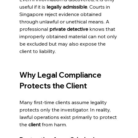
useful if it is 
legally admissible
. Courts in 
Singapore reject evidence obtained 
through unlawful or unethical means. A 
professional 
private detective
 knows that 
improperly obtained material can not only 
be excluded but may also expose the 
client to liability.
Why Legal Compliance 
Protects the Client
Many first-time clients assume legality 
protects only the investigator. In reality, 
lawful operations exist primarily to protect 
the 
client
 from harm.