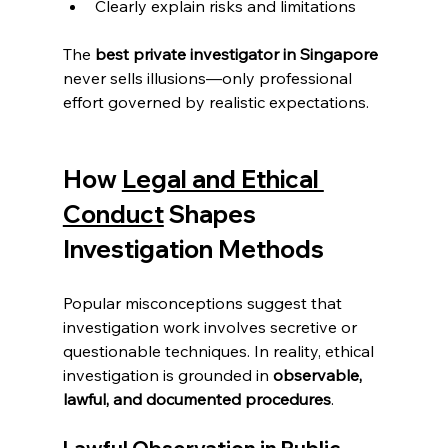
Clearly explain risks and limitations
The 
best private investigator in Singapore
never sells illusions—only professional 
effort governed by realistic expectations.
How 
Legal and Ethical 
Conduct
 Shapes 
Investigation Methods
Popular misconceptions suggest that 
investigation work involves secretive or 
questionable techniques. In reality, ethical 
investigation is grounded in 
observable, 
lawful, and documented procedures
.