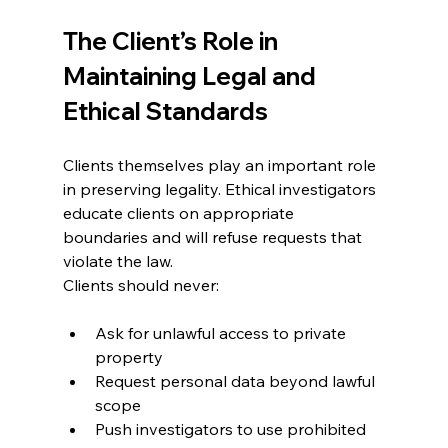
The Client’s Role in 
Maintaining Legal and 
Ethical Standards
Clients themselves play an important role 
in preserving legality. Ethical investigators 
educate clients on appropriate 
boundaries and will refuse requests that 
violate the law.
Clients should never:
Ask for unlawful access to private 
property
Request personal data beyond lawful 
scope
Push investigators to use prohibited 