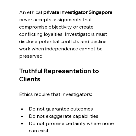
An ethical 
private investigator Singapore
never accepts assignments that 
compromise objectivity or create 
conflicting loyalties. Investigators must 
disclose potential conflicts and decline 
work when independence cannot be 
preserved.
Truthful Representation to 
Clients
Ethics require that investigators:
Do not guarantee outcomes
Do not exaggerate capabilities
Do not promise certainty where none 
can exist