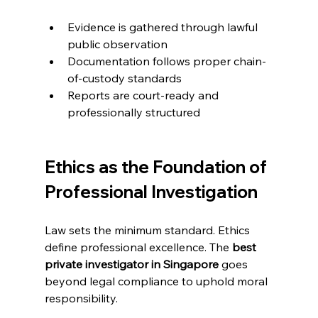
Evidence is gathered through lawful 
public observation
Documentation follows proper chain-
of-custody standards
Reports are court-ready and 
professionally structured
Ethics as the Foundation of 
Professional Investigation
Law sets the minimum standard. Ethics 
define professional excellence. The 
best 
private investigator in Singapore
 goes 
beyond legal compliance to uphold moral 
responsibility.