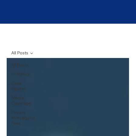
All Posts
All Posts
PI Advice
Case
Studies
Media
Coverage
Private
Investigator
Fees