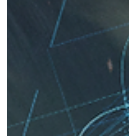
Investigator in Singapore
Vincent Tan has undertaken more than 10,000 cases
since 1990. He has conducted more than 500 raids in
Singapore.