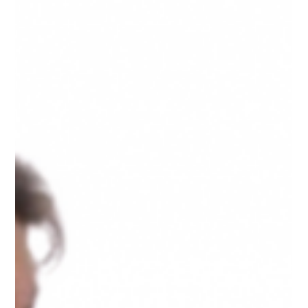
Singapore Private Investigator
A practical guide on how to deal with a cheating
partner. From emotional considerations to seeking
professional help.