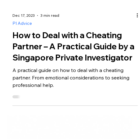
Dec 17, 2023
3 min read
PI Advice
How to Deal with a Cheating
Partner – A Practical Guide by a