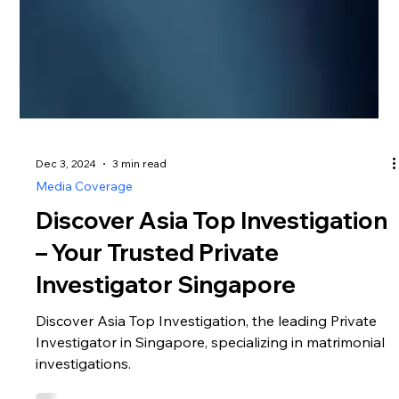
Dec 3, 2024
3 min read
Media Coverage
Discover Asia Top Investigation
– Your Trusted Private