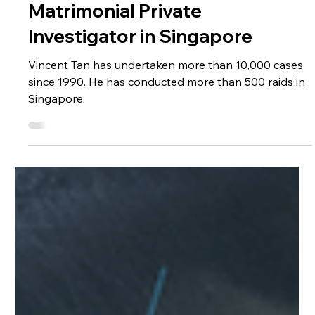
Dec 2, 2023
4 min read
Media Coverage
About Vincent Tan, Leading
Matrimonial Private