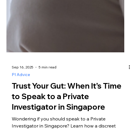
Sep 16, 2025
5 min read
PI Advice
Trust Your Gut: When It’s Time
to Speak to a Private