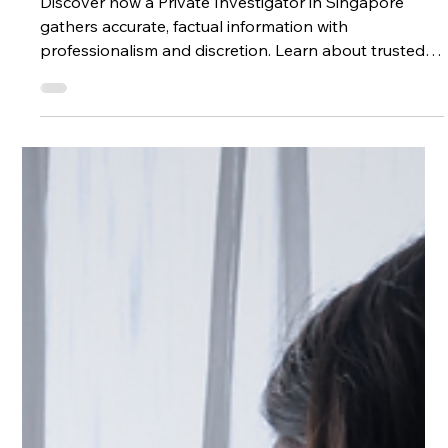
the Truth?
Discover how a Private Investigator in Singapore
gathers accurate, factual information with
professionalism and discretion. Learn about trusted
methods, legal considerations, and why consulting a
Singapore Private Investigator can bring clarity in
personal and business matters.