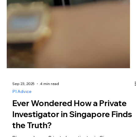
Sep 23, 2025
4 min read
PI Advice
Ever Wondered How a Private
Investigator in Singapore Finds