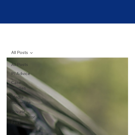
All Posts
All Posts
PI Advice
Case
Studies
Media
Coverage
Private
Investigator
Fees