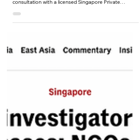
Investigator in Singapore
Wondering if you should speak to a Private
Investigator in Singapore? Learn how a discreet
consultation with a licensed Singapore Private
Investigator can provide clarity, guidance, and peace
of mind when your instincts tell you something isn’t
right.