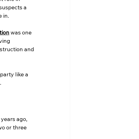
suspects a 
 in.
tion
 was one 
ving 
struction and 
arty like a 
.
 years ago, 
wo or three 