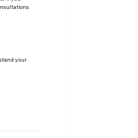
onsultations 
stand your 