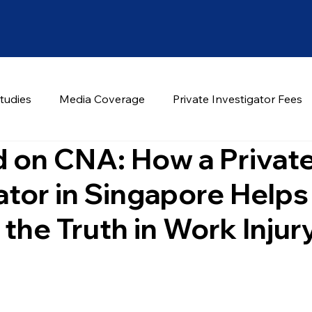
tudies
Media Coverage
Private Investigator Fees
 on CNA: How a Privat
ator in Singapore Helps
the Truth in Work Injur