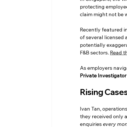
protecting employe
claim might not be 
Recently featured in
of several licensed 
potentially exaggera
F&B sectors. 
Read th
As employers navigat
Private Investigator
Rising Cases
Ivan Tan, operation
they received only a
enquiries 
every mon