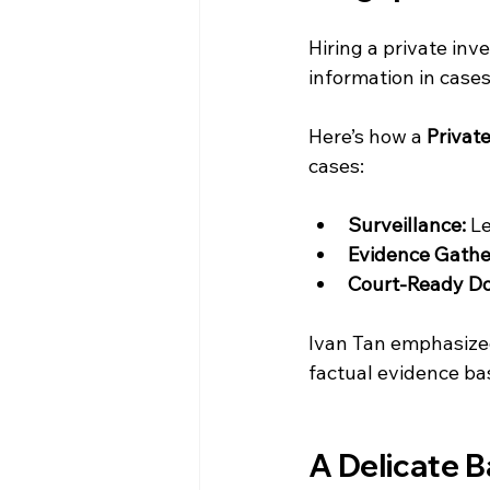
Hiring a private inv
information in case
Here’s how a 
Privat
cases:
Surveillance:
 L
Evidence Gathe
Court-Ready D
Ivan Tan emphasized
factual evidence bas
A Delicate B