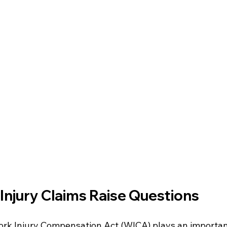
njury Claims Raise Questions
ork Injury Compensation Act (WICA) plays an important