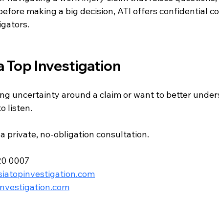
before making a big decision, ATI offers confidential c
igators.
a Top Investigation
ng uncertainty around a claim or want to better under
o listen.
a private, no-obligation consultation.
20 0007
iatopinvestigation.com
nvestigation.com