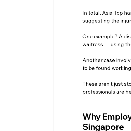
In total, Asia Top h
suggesting the injur
One example? A dish
waitress — using th
Another case involv
to be found working 
These aren’t just st
professionals are h
Why Employer
Singapore