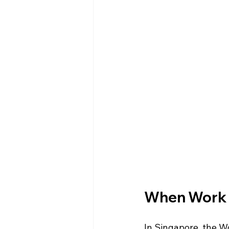
When Work I
In Singapore, the W