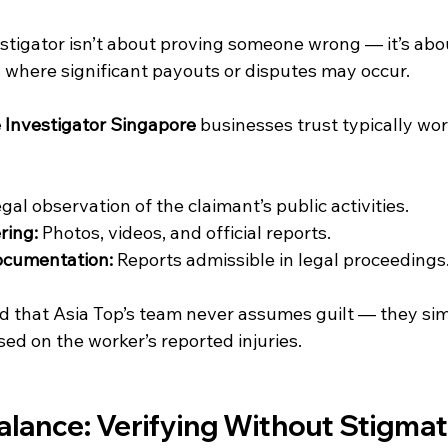
estigator isn’t about proving someone wrong — it’s abou
s where significant payouts or disputes may occur.
e Investigator Singapore
 businesses trust typically wor
egal observation of the claimant’s public activities.
ring:
 Photos, videos, and official reports.
ocumentation:
 Reports admissible in legal proceedings
 that Asia Top’s team never assumes guilt — they simp
ed on the worker’s reported injuries.
alance: Verifying Without Stigmat