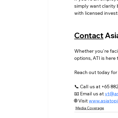
simply want clarity 
with licensed invest
Contact
 Asi
Whether you're faci
options, ATI is here t
Reach out today for 
📞 Call us at
 +65 88
📧 Email us at 
vt@as
🌐 Visit 
www.asiatopi
Media Coverage