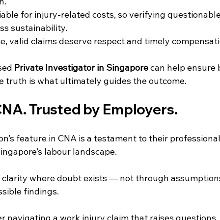
n.
able for injury-related costs, so verifying questionable
s sustainability.
e, valid claims deserve respect and timely compensati
sed 
Private Investigator in Singapore
 can help ensure 
 truth is what ultimately guides the outcome.
CNA. Trusted by Employers.
on’s feature in CNA is a testament to their professiona
Singapore’s labour landscape.
g clarity where doubt exists — not through assumption
ssible findings.
r navigating a work injury claim that raises questions, o