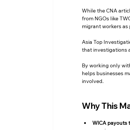
While the CNA artic
from NGOs like TWC2
migrant workers as 
Asia Top Investigatio
that investigations 
By working only with
helps businesses mak
involved.
Why This Ma
WICA payouts to