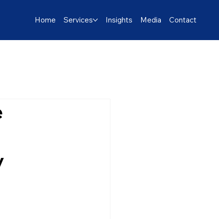
Home
Services
Insights
Media
Contact
e
y