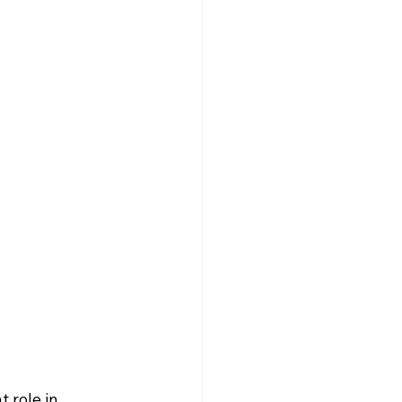
 role in 