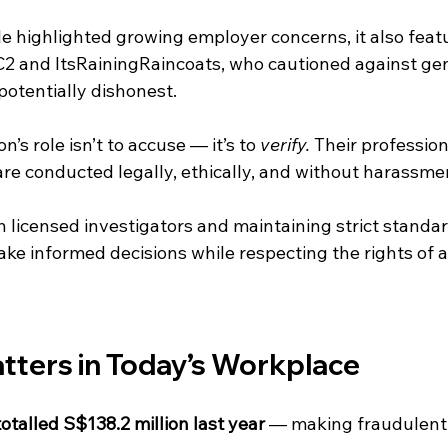
le highlighted growing employer concerns, it also feat
 and ItsRainingRaincoats, who cautioned against gene
potentially dishonest.
n’s role isn’t to accuse — it’s to 
verify.
 Their professio
are conducted legally, ethically, and without harassme
 licensed investigators and maintaining strict standar
e informed decisions while respecting the rights of al
tters in Today’s Workplace
talled S$138.2 million last year
 — making fraudulent 