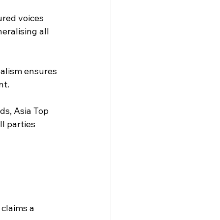
ured voices 
ralising all 
nalism ensures 
nt.
ds, Asia Top 
l parties 
claims a 