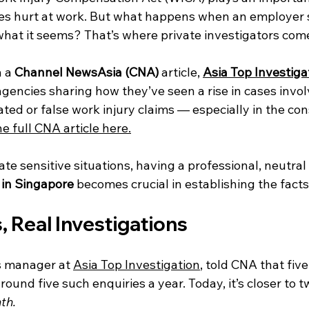
es hurt at work. But what happens when an employer 
what it seems? That’s where private investigators come
 a 
Channel NewsAsia (CNA)
 article, 
Asia Top Investiga
agencies sharing how they’ve seen a rise in cases invol
ted or false work injury claims — especially in the con
e full CNA article here
.
e sensitive situations, having a professional, neutral p
 in Singapore 
becomes crucial in establishing the facts
, Real Investigations
s manager at 
Asia Top Investigation
, told CNA that five
round five such enquiries a year. Today, it’s closer to t
th.