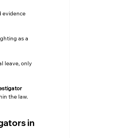
d evidence 
ghting as a 
 leave, only 
estigator
in the law.
ators in 