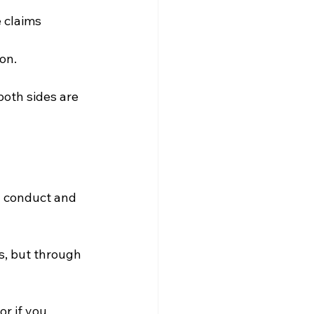
 claims 
on.
both sides are 
l conduct and 
s, but through 
r if you 