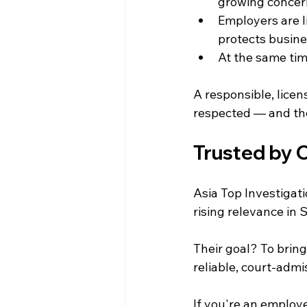
growing concer
Employers are li
protects busines
At the same tim
A responsible, licen
respected — and the
Trusted by 
Asia Top Investigati
rising relevance in 
Their goal? To brin
reliable, court-admi
If you're an employe