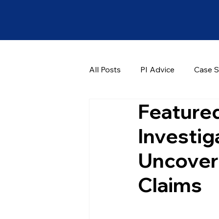
All Posts
PI Advice
Case S
Featured
Investig
Uncover 
Claims