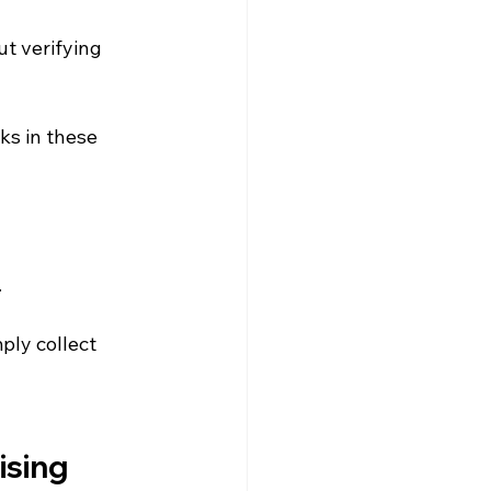
t verifying 
ks in these 
.
ly collect 
ising