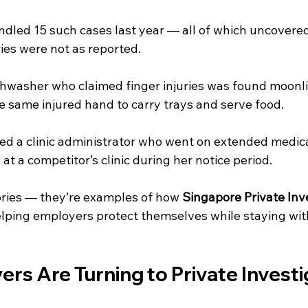
andled 15 such cases last year — all of which uncovere
ies were not as reported.
washer who claimed finger injuries was found moonli
e same injured hand to carry trays and serve food.
ed a clinic administrator who went on extended medical
at a competitor’s clinic during her notice period.
ories — they’re examples of how 
Singapore Private Inv
elping employers protect themselves while staying with
s Are Turning to Private Investig