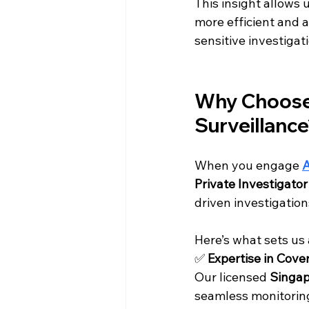
This insight allows
more efficient and ac
sensitive investigat
Why Choose 
Surveillanc
When you engage 
A
Private Investigato
driven investigation
Here’s what sets us 
✅ 
Expertise in Cove
Our licensed 
Singap
seamless monitoring