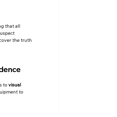
g that all 
suspect 
cover the truth 
idence
s to 
visual 
quipment to 