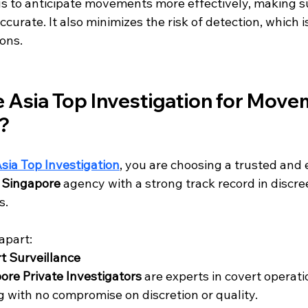
 us to anticipate movements more effectively, making s
curate. It also minimizes the risk of detection, which is
ions.
Asia Top Investigation for Move
e?
sia Top Investigation
, you are choosing a trusted and 
r Singapore
 agency with a strong track record in discre
s.
apart:
rt Surveillance
ore Private Investigators
 are experts in covert operati
 with no compromise on discretion or quality.