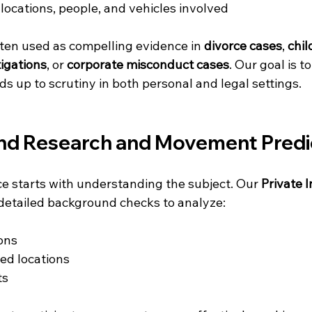
 locations, people, and vehicles involved
ften used as compelling evidence in 
divorce cases
, 
chil
tigations
, or 
corporate misconduct cases
. Our goal is t
ds up to scrutiny in both personal and legal settings.
nd Research and Movement Predi
ce starts with understanding the subject. Our 
Private I
detailed background checks to analyze:
ons
ted locations
ts