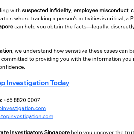
ing with 
suspected infidelity
, 
employee misconduct
, 
c
uation where tracking a person’s activities is critical, a 
P
gapore
 can help you obtain the facts—legally, discreetly
ation
, we understand how sensitive these cases can be
 committed to providing you with the information you 
confidence.
p Investigation Today
p
: +65 8820 0007
investigation.com
topinvestigation.com
vate Investigators Singapore
 help you uncover the tr