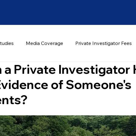
tudies
Media Coverage
Private Investigator Fees
a Private Investigator
Evidence of Someone's
nts?