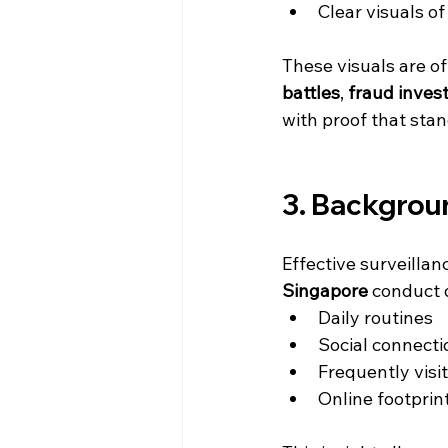
Clear visuals of
These visuals are o
battles
, 
fraud inves
with proof that stan
3. Backgrou
Effective surveillan
Singapore
 conduct 
Daily routines
Social connecti
Frequently visi
Online footprin