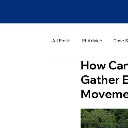
All Posts
PI Advice
Case S
How Can 
Gather 
Moveme