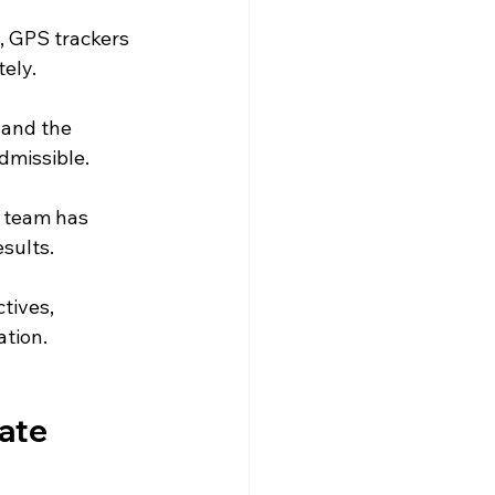
, GPS trackers 
ely.
 and the 
admissible.
 team has 
sults.
tives, 
ation.
ate 