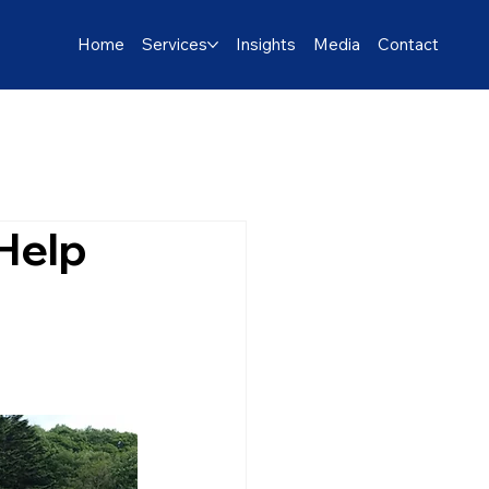
Home
Services
Insights
Media
Contact
 Help