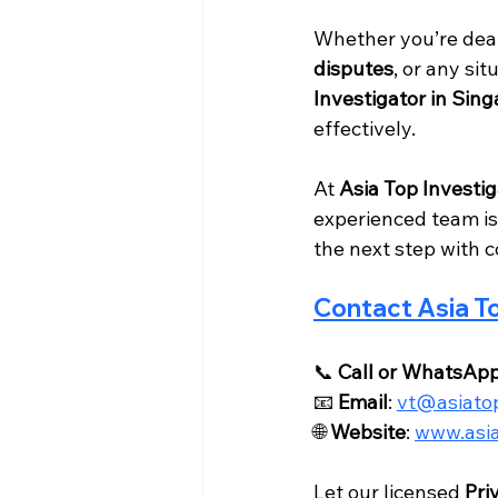
Whether you’re deal
disputes
, or any sit
Investigator in Sin
effectively.
At 
Asia Top Investig
experienced team is
the next step with 
Contact Asia To
📞 
Call or WhatsAp
📧 
Email
: 
vt@asiatop
🌐 
Website
: 
www.asia
Let our licensed 
Pri