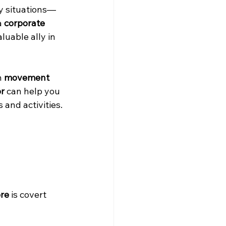
y situations—
a 
corporate 
luable ally in 
 
movement 
or
 can help you 
 and activities.
ore
 is covert 