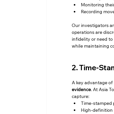
Monitoring their
Recording move
Our investigators ar
operations are disc
infidelity or need 
while maintaining co
2. Time-Sta
A key advantage of 
evidence
. At Asia T
capture:
Time-stamped 
High-definition