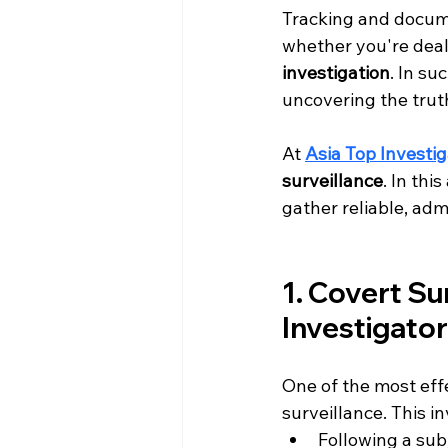
Tracking and docum
whether you're deal
investigation
. In su
uncovering the truth
At 
Asia Top Investig
surveillance
. In thi
gather reliable, adm
1. Covert Su
Investigato
One of the most eff
surveillance. This in
Following a sub