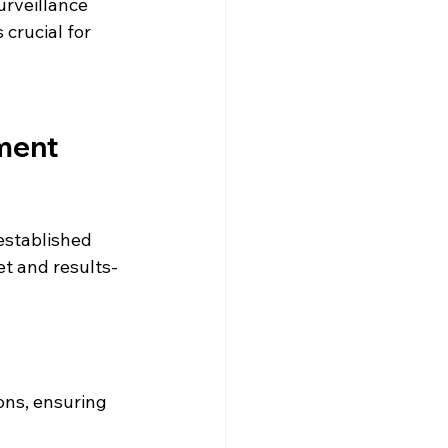
urveillance 
 crucial for 
ment 
established 
et and results-
ons, ensuring 