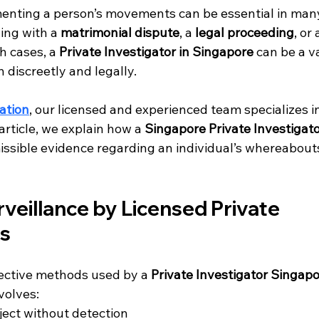
enting a person’s movements can be essential in man
ing with a 
matrimonial dispute
, a 
legal proceeding
, or 
ch cases, a 
Private Investigator in Singapore
 can be a va
 discreetly and legally.
ation
, our licensed and experienced team specializes in
s article, we explain how a 
Singapore Private Investigat
issible evidence regarding an individual’s whereabouts
rveillance by Licensed Private 
rs
ective methods used by a 
Private Investigator Singap
volves:
ject without detection