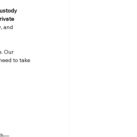
ustody 
rivate 
, and 
. Our 
need to take 
uth—