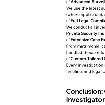
✅ 
Advanced Surveil
We use the latest s
(where applicable)
✅ 
Full Legal Compl
We conduct all inve
Private Security In
✅ 
Extensive Case E
From matrimonial ca
handled thousands of
✅ 
Custom-Tailored 
Every investigation 
timeline, and legal
Conclusion: 
Investigator