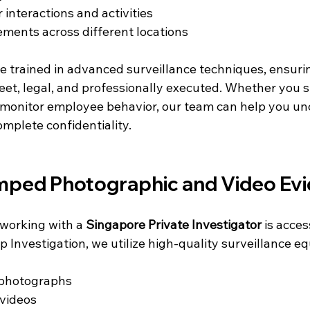
 interactions and activities
ments across different locations
e trained in advanced surveillance techniques, ensurin
reet, legal, and professionally executed. Whether you 
to monitor employee behavior, our team can help you un
mplete confidentiality.
mped Photographic and Video Ev
working with a 
Singapore Private Investigator
 is acces
op Investigation, we utilize high-quality surveillance e
photographs
 videos