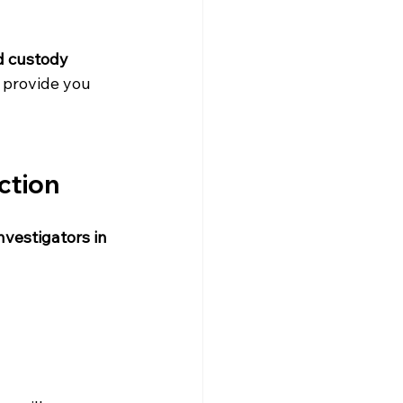
d custody 
o provide you 
ction
nvestigators in 