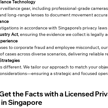
lance Technology
urveillance gear, including professional-grade cameras
, and long-range lenses to document movement accurat
iance
stigations in accordance with Singapore’s privacy laws
dustry Act
, ensuring the evidence we collect is legally 
xperience
ses to corporate fraud and employee misconduct, our
 cases across diverse scenarios, delivering reliable re
Strategies
is different. We tailor our approach to match your objec
 considerations—ensuring a strategic and focused oper
Get the Facts with a Licensed Priv
 in Singapore