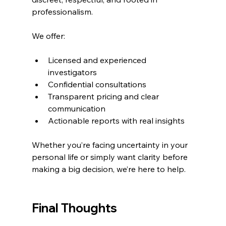
professionalism.
We offer:
Licensed and experienced 
investigators
Confidential consultations
Transparent pricing and clear 
communication
Actionable reports with real insights
Whether you’re facing uncertainty in your 
personal life or simply want clarity before 
making a big decision, we’re here to help.
Final Thoughts