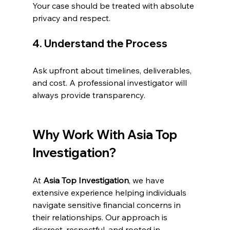
Your case should be treated with absolute 
privacy and respect.
4. Understand the Process
Ask upfront about timelines, deliverables, 
and cost. A professional investigator will 
always provide transparency.
Why Work With Asia Top 
Investigation?
At 
Asia Top Investigation
, we have 
extensive experience helping individuals 
navigate sensitive financial concerns in 
their relationships. Our approach is 
discreet, respectful, and rooted in 