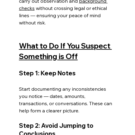
carry out observation and 
background 
checks
 without crossing legal or ethical 
lines — ensuring your peace of mind 
without risk.
What to Do If You Suspect 
Something is Off
Step 1: Keep Notes
Start documenting any inconsistencies 
you notice — dates, amounts, 
transactions, or conversations. These can 
help form a clearer picture.
Step 2: Avoid Jumping to 
Conclusions