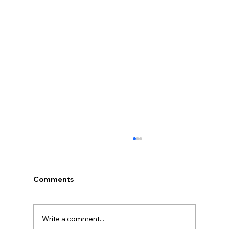
Comments
Write a comment...