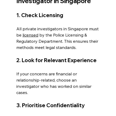
Investigator in Singapore
1. Check Licensing
All private investigators in Singapore must 
be 
licensed
 by the Police Licensing & 
Regulatory Department. This ensures their 
methods meet legal standards.
2. Look for Relevant Experience
If your concerns are financial or 
relationship-related, choose an 
investigator who has worked on similar 
cases.
3. Prioritise Confidentiality