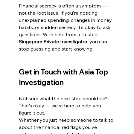
Financial secrecy is often a symptom — 
not the root issue. If you’re noticing 
unexplained spending, changes in money 
habits, or sudden secrecy, it’s okay to ask 
questions. With help from a trusted 
Singapore Private Investigator
, you can 
stop guessing and start knowing.
Get in Touch with Asia Top 
Investigation
Not sure what the next step should be? 
That’s okay — we’re here to help you 
figure it out.
Whether you just need someone to talk to 
about the financial red flags you’ve 