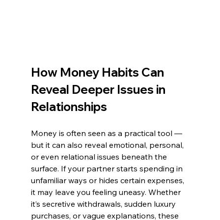
How Money Habits Can 
Reveal Deeper Issues in 
Relationships
Money is often seen as a practical tool — 
but it can also reveal emotional, personal, 
or even relational issues beneath the 
surface. If your partner starts spending in 
unfamiliar ways or hides certain expenses, 
it may leave you feeling uneasy. Whether 
it’s secretive withdrawals, sudden luxury 
purchases, or vague explanations, these 