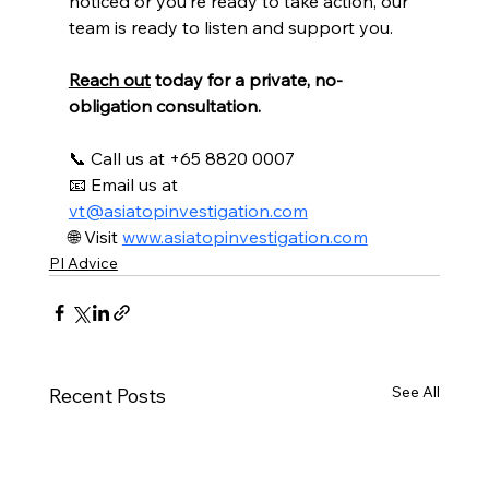
noticed or you’re ready to take action, our 
team is ready to listen and support you.
Reach out
 today for a private, no-
obligation consultation.
📞 Call us at
 +65 8820 0007
📧 Email us at 
vt@asiatopinvestigation.com
🌐 Visit 
www.asiatopinvestigation.com
PI Advice
See All
Recent Posts