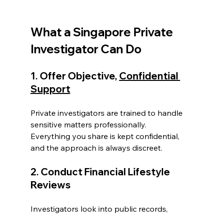
What a Singapore Private 
Investigator Can Do
1. Offer Objective, 
Confidential 
Support
Private investigators are trained to handle 
sensitive matters professionally. 
Everything you share is kept confidential, 
and the approach is always discreet.
2. Conduct Financial Lifestyle 
Reviews
Investigators look into public records, 