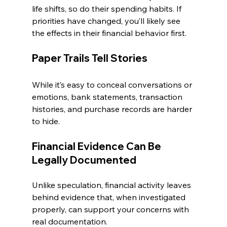
life shifts, so do their spending habits. If 
priorities have changed, you’ll likely see 
the effects in their financial behavior first.
Paper Trails Tell Stories
While it’s easy to conceal conversations or 
emotions, bank statements, transaction 
histories, and purchase records are harder 
to hide.
Financial Evidence Can Be 
Legally Documented
Unlike speculation, financial activity leaves 
behind evidence that, when investigated 
properly, can support your concerns with 
real documentation.