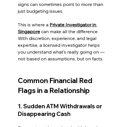
signs can sometimes point to more than 
just budgeting issues.
This is where a 
Private Investigator in 
Singapore
 can make all the difference. 
With discretion, experience, and legal 
expertise, a licensed investigator helps 
you understand what’s really going on — 
not based on assumptions, but on facts.
Common Financial Red 
Flags in a Relationship
1. Sudden ATM Withdrawals or 
Disappearing Cash