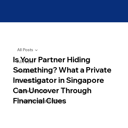
All Posts
Is Your Partner Hiding
All Posts
Something? What a Private
PI Advice
Investigator in Singapore
Case Studies
Can Uncover Through
Media Coverage
Financial Clues
Private Investigator Fees