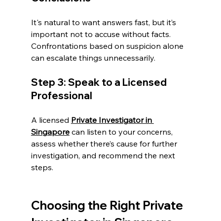
It's natural to want answers fast, but it’s 
important not to accuse without facts. 
Confrontations based on suspicion alone 
can escalate things unnecessarily.
Step 3: Speak to a Licensed 
Professional
A licensed 
Private Investigator in 
Singapore
 can listen to your concerns, 
assess whether there’s cause for further 
investigation, and recommend the next 
steps.
Choosing the Right Private 