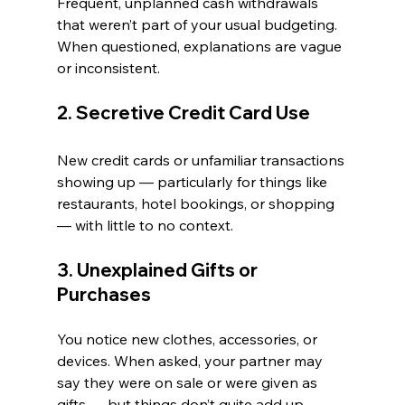
Frequent, unplanned cash withdrawals 
that weren’t part of your usual budgeting. 
When questioned, explanations are vague 
or inconsistent.
2. Secretive Credit Card Use
New credit cards or unfamiliar transactions 
showing up — particularly for things like 
restaurants, hotel bookings, or shopping 
— with little to no context.
3. Unexplained Gifts or 
Purchases
You notice new clothes, accessories, or 
devices. When asked, your partner may 
say they were on sale or were given as 
gifts — but things don’t quite add up.