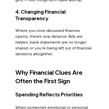
4. Changing Financial 
Transparency
Where you once discussed finances 
openly, there’s now distance. Bills are 
hidden, bank statements are no longer 
shared, or you’re being left out of financial 
decisions altogether.
Why Financial Clues Are 
Often the First Sign
Spending Reflects Priorities
When someone’s emotional or personal 