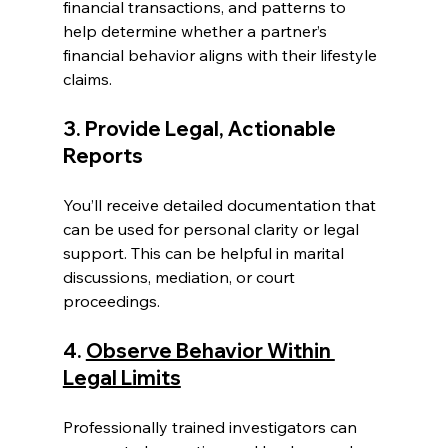
financial transactions, and patterns to 
help determine whether a partner’s 
financial behavior aligns with their lifestyle 
claims.
3. Provide Legal, Actionable 
Reports
You’ll receive detailed documentation that 
can be used for personal clarity or legal 
support. This can be helpful in marital 
discussions, mediation, or court 
proceedings.
4. 
Observe Behavior Within 
Legal Limits
Professionally trained investigators can 